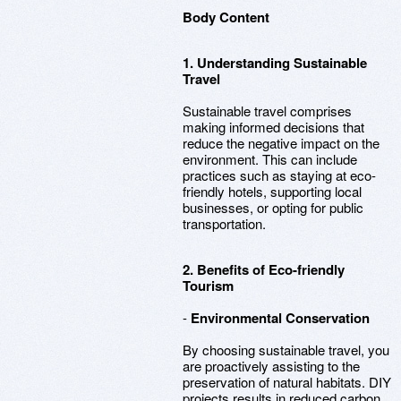
Body Content
1. Understanding Sustainable
Travel
Sustainable travel comprises
making informed decisions that
reduce the negative impact on the
environment. This can include
practices such as staying at eco-
friendly hotels, supporting local
businesses, or opting for public
transportation.
2. Benefits of Eco-friendly
Tourism
-
Environmental Conservation
By choosing sustainable travel, you
are proactively assisting to the
preservation of natural habitats. DIY
projects results in reduced carbon