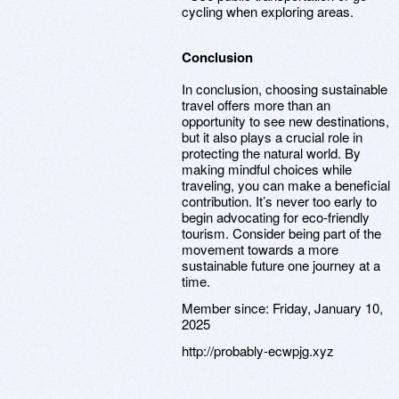
cycling when exploring areas.
Conclusion
In conclusion, choosing sustainable
travel offers more than an
opportunity to see new destinations,
but it also plays a crucial role in
protecting the natural world. By
making mindful choices while
traveling, you can make a beneficial
contribution. It’s never too early to
begin advocating for eco-friendly
tourism. Consider being part of the
movement towards a more
sustainable future one journey at a
time.
Member since:
Friday, January 10,
2025
http://probably-ecwpjg.xyz