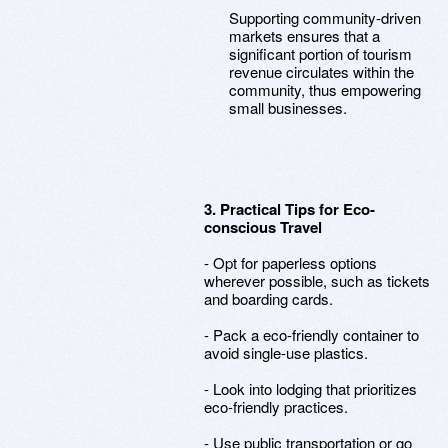
Supporting community-driven
markets ensures that a
significant portion of tourism
revenue circulates within the
community, thus empowering
small businesses.
3. Practical Tips for Eco-
conscious Travel
- Opt for paperless options
wherever possible, such as tickets
and boarding cards.
- Pack a eco-friendly container to
avoid single-use plastics.
- Look into lodging that prioritizes
eco-friendly practices.
- Use public transportation or go