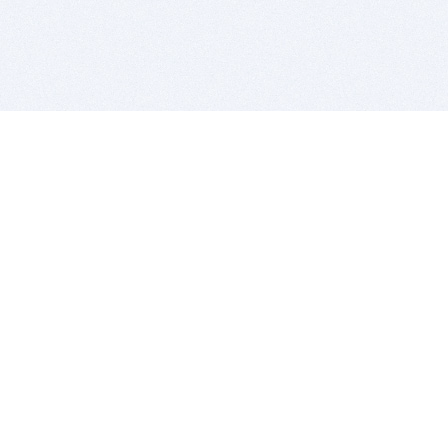
BITSDUJOUR IS FOR PEOPLE WHO
LOVE SOFTWARE
EVERY DAY WE REVIEW GREAT MAC & PC APPS, AND
GET YOU DISCOUNTS UP TO 100%
DEALS
Software Download Deals