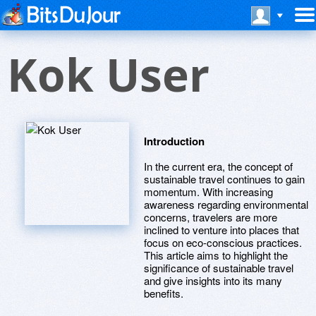
Kok User
Introduction
In the current era, the concept of
sustainable travel continues to gain
momentum. With increasing
awareness regarding environmental
concerns, travelers are more
inclined to venture into places that
focus on eco-conscious practices.
This article aims to highlight the
significance of sustainable travel
and give insights into its many
benefits.