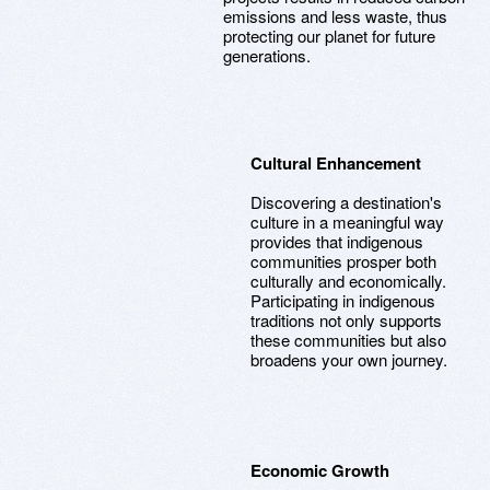
emissions and less waste, thus
protecting our planet for future
generations.
Cultural Enhancement
Discovering a destination's
culture in a meaningful way
provides that indigenous
communities prosper both
culturally and economically.
Participating in indigenous
traditions not only supports
these communities but also
broadens your own journey.
Economic Growth