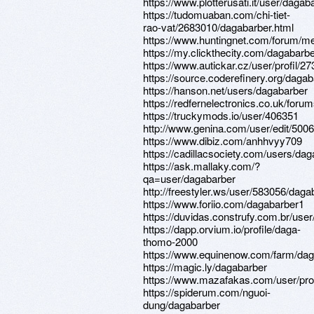
https://www.plotterusati.it/user/dagab
https://tudomuaban.com/chi-tiet-
rao-vat/2683010/dagabarber.html
https://www.huntingnet.com/forum/m
https://my.clickthecity.com/dagabarb
https://www.autickar.cz/user/profil/27
https://source.coderefinery.org/daga
https://hanson.net/users/dagabarber
https://redfernelectronics.co.uk/foru
https://truckymods.io/user/406351
http://www.genina.com/user/edit/500
https://www.dibiz.com/anhhvyy709
https://cadillacsociety.com/users/dag
https://ask.mallaky.com/?
qa=user/dagabarber
http://freestyler.ws/user/583056/daga
https://www.foriio.com/dagabarber1
https://duvidas.construfy.com.br/use
https://dapp.orvium.io/profile/daga-
thomo-2000
https://www.equinenow.com/farm/dag
https://magic.ly/dagabarber
https://www.mazafakas.com/user/pro
https://spiderum.com/nguoi-
dung/dagabarber