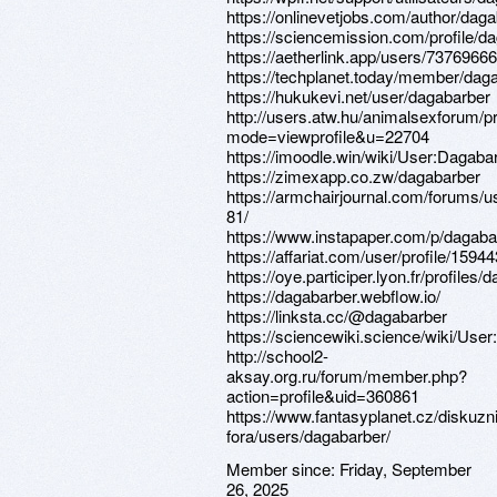
https://onlinevetjobs.com/author/daga
https://sciencemission.com/profile/d
https://aetherlink.app/users/737696
https://techplanet.today/member/dag
https://hukukevi.net/user/dagabarber
http://users.atw.hu/animalsexforum/pr
mode=viewprofile&u=22704
https://imoodle.win/wiki/User:Dagaba
https://zimexapp.co.zw/dagabarber
https://armchairjournal.com/forums/u
81/
https://www.instapaper.com/p/dagaba
https://affariat.com/user/profile/15944
https://oye.participer.lyon.fr/profiles/
https://dagabarber.webflow.io/
https://linksta.cc/@dagabarber
https://sciencewiki.science/wiki/Use
http://school2-
aksay.org.ru/forum/member.php?
action=profile&uid=360861
https://www.fantasyplanet.cz/diskuzni
fora/users/dagabarber/
Member since:
Friday, September
26, 2025