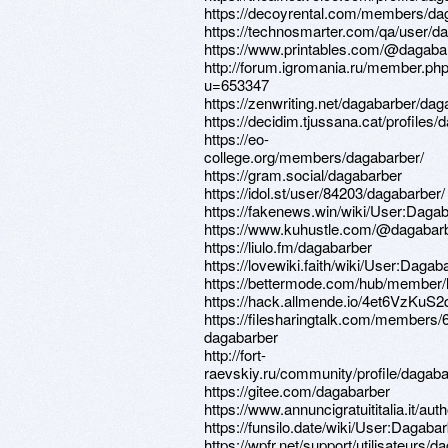
https://decoyrental.com/members/dag
https://technosmarter.com/qa/user/d
https://www.printables.com/@dagab
http://forum.igromania.ru/member.ph
u=653347
https://zenwriting.net/dagabarber/dag
https://decidim.tjussana.cat/profiles/
https://eo-
college.org/members/dagabarber/
https://gram.social/dagabarber
https://idol.st/user/84203/dagabarber/
https://fakenews.win/wiki/User:Daga
https://www.kuhustle.com/@dagabar
https://liulo.fm/dagabarber
https://lovewiki.faith/wiki/User:Dagab
https://bettermode.com/hub/member
https://hack.allmende.io/4et6VzKuS
https://filesharingtalk.com/members/
dagabarber
http://fort-
raevskiy.ru/community/profile/dagaba
https://gitee.com/dagabarber
https://www.annuncigratuititalia.it/au
https://funsilo.date/wiki/User:Dagaba
https://wpfr.net/support/utilisateurs/d