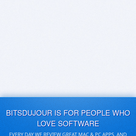
BITSDUJOUR IS FOR PEOPLE WHO
LOVE SOFTWARE
EVERY DAY WE REVIEW GREAT MAC & PC APPS, AND