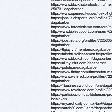
https://www.blackhatprotools.info/m
250731-dagabarber
https://www.openrec.tv/user/foekp1ig
https://jobs.lajobsportal.org/profiles/
dagabarber
https://www.foroatletismo.com/foro/
http://www.biblesupport.com/user/76
dagabarber/
https://jobs.njota.org/profiles/7225305
dagabarber
https://6giay.vn/members/dagabarber
https://fairebruxellessamen.be/profile
https://www.blockdit.com/dagabarber
https://allmylinks.com/dagabarber
https://potofu.me/dagabarber
https://www.fitday.com/fitness/foru
https://www.wvhired.com/profiles/72
dagabarber
https://1businessworld.com/pro/daga
https://www.royalroad.com/profile/82
https://participacion.cabildofuer.es/pr
locale=en
https://my.archdaily.com.br/br/@dag
https://sarah30.com/users/dagabarbe