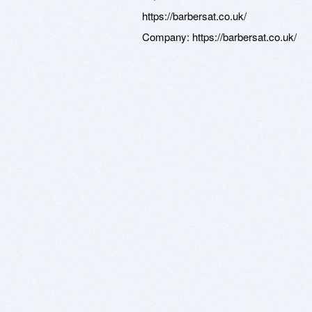
https://barbersat.co.uk/
Company:
https://barbersat.co.uk/