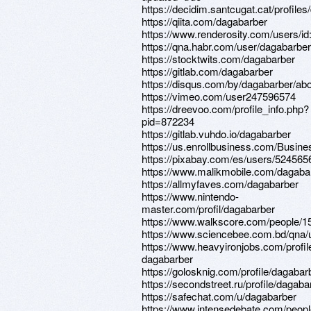
https://decidim.santcugat.cat/profiles
https://qiita.com/dagabarber
https://www.renderosity.com/users/i
https://qna.habr.com/user/dagabarber
https://stocktwits.com/dagabarber
https://gitlab.com/dagabarber
https://disqus.com/by/dagabarber/abo
https://vimeo.com/user247596574
https://dreevoo.com/profile_info.php?
pid=872234
https://gitlab.vuhdo.io/dagabarber
https://us.enrollbusiness.com/Busin
https://pixabay.com/es/users/524565
https://www.malikmobile.com/dagaba
https://allmyfaves.com/dagabarber
https://www.nintendo-
master.com/profil/dagabarber
https://www.walkscore.com/people/
https://www.sciencebee.com.bd/qna/
https://www.heavyironjobs.com/profi
dagabarber
https://golosknig.com/profile/dagabar
https://secondstreet.ru/profile/dagaba
https://safechat.com/u/dagabarber
https://www.intensedebate.com/peop