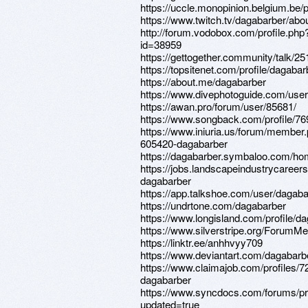
https://uccle.monopinion.belgium.be/p
https://www.twitch.tv/dagabarber/abo
http://forum.vodobox.com/profile.php
id=38959
https://gettogether.community/talk/25
https://topsitenet.com/profile/dagaba
https://about.me/dagabarber
https://www.divephotoguide.com/use
https://awan.pro/forum/user/85681/
https://www.songback.com/profile/76
https://www.iniuria.us/forum/member
605420-dagabarber
https://dagabarber.symbaloo.com
https://jobs.landscapeindustrycareers
dagabarber
https://app.talkshoe.com/user/dagaba
https://undrtone.com/dagabarber
https://www.longisland.com/profile/d
https://www.silverstripe.org/ForumM
https://linktr.ee/anhhvyy709
https://www.deviantart.com/dagabarb
https://www.claimajob.com/profiles/
dagabarber
https://www.syncdocs.com/forums/pr
updated=true