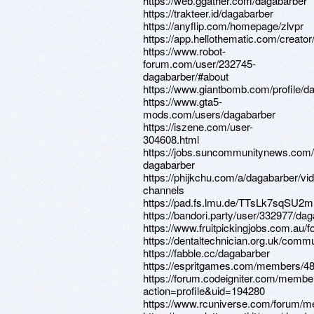
https://web.ggather.com/dagabarber
https://trakteer.id/dagabarber
https://anyflip.com/homepage/zlvpr
https://app.hellothematic.com/creator
https://www.robot-
forum.com/user/232745-
dagabarber/#about
https://www.giantbomb.com/profile/d
https://www.gta5-
mods.com/users/dagabarber
https://iszene.com/user-
304608.html
https://jobs.suncommunitynews.com/
dagabarber
https://phijkchu.com/a/dagabarber/vi
channels
https://pad.fs.lmu.de/TTsLk7sqS
https://bandori.party/user/332977/dag
https://www.fruitpickingjobs.com.au/
https://dentaltechnician.org.uk/commu
https://fabble.cc/dagabarber
https://espritgames.com/members/4
https://forum.codeigniter.com/membe
action=profile&uid=194280
https://www.rcuniverse.com/forum/m