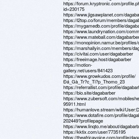
https://forum.kryptronic.com/profile.
id=230175
https://www.jigsawplanet.com/dagaba
https://l2top.co/forum/members/daga
https://mygamedb.com/profile/dagab
https://www.laundrynation.com/commu
https://www.mateball.com/dagabarbe
https://monopinion.namur.be/profiles/
https://marshallyin.com/members/da
https://civitai.com/user/dagabarber
https://freeimage.host/dagabarber
https://motion-
gallery.net/users/841423
https://www.growkudos.com/profile/
Ðá_Gà_Tr?c_Ti?p_Thomo_23
https://referrallist.com/profile/dagabar
https://bio.site/dagabarber
https://www.zubersoft.com/mobileshe
95911.html
https://humanlove.stream/wiki/User:
https://www.dotafire.com/profile/daga
202449?profilepage
https://www.linqto.me/about/dagabarb
https://kktix.com/user/7735195
https://theafricavoice.com/profile/da