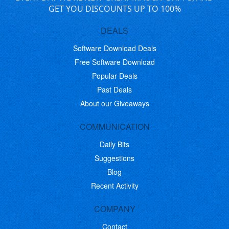
GET YOU DISCOUNTS UP TO 100%
DEALS
Software Download Deals
Free Software Download
Popular Deals
Past Deals
About our Giveaways
COMMUNICATION
Daily Bits
Suggestions
Blog
Recent Activity
COMPANY
Contact