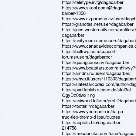
https://teletype.in/@dagabarber
https://www.skool.com/@daga-
barber-1356
https://www.czporadna.cz/user/daga
https://granotas.net/user/dagabarber
https://jobs.westerncity.com/profiles
dagabarber
https://unityroom.com/users/dagabar
https://www.canadavideocompanies.c
https://bulkwp.com/support-
forums/users/dagabarber
https://quangcaoso.vn/dagabarber
https://www.beatstars.com/anhhvyy7
https://amdm.ru/users/dagabarber/
https://whyp.it/users/110303/dagabar
https://slatestarcodex.com/author/da
https://pad.fablab-siegen.de/sIoI3of-
QgyDz0tlwxl1ng
https://aniworld.to/user/profil/dagabar
https://tooter.in/dagabarber
https://www.yourquote.in/da-ga-
truc-tiep-thomo-d1psu/quotes
https://apptuts.bio/dagabarber-
214758
https://mecabricks.com/user/dagaba