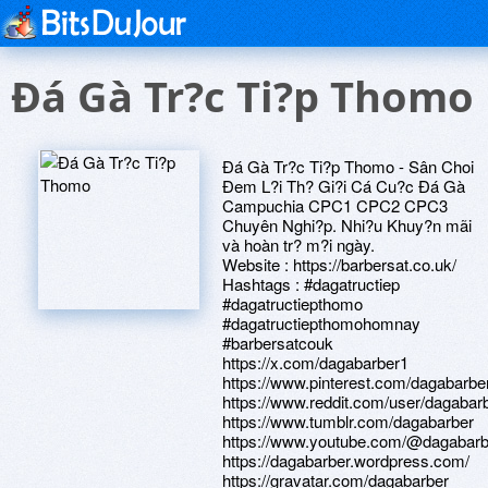
Ðá Gà Tr?c Ti?p Thomo
Ðá Gà Tr?c Ti?p Thomo - Sân Choi
Ðem L?i Th? Gi?i Cá Cu?c Ðá Gà
Campuchia CPC1 CPC2 CPC3
Chuyên Nghi?p. Nhi?u Khuy?n mãi
và hoàn tr? m?i ngày.
Website : https://barbersat.co.uk/
Hashtags : #dagatructiep
#dagatructiepthomo
#dagatructiepthomohomnay
#barbersatcouk
https://x.com/dagabarber1
https://www.pinterest.com/dagabarbe
https://www.reddit.com/user/dagabar
https://www.tumblr.com/dagabarber
https://www.youtube.com/@dagabarb
https://dagabarber.wordpress.com/
https://gravatar.com/dagabarber