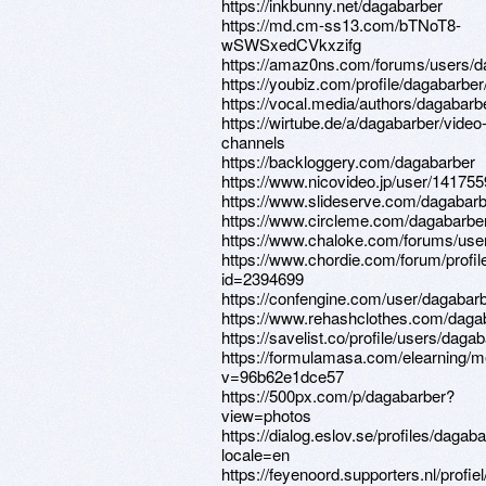
https://inkbunny.net/dagabarber
https://md.cm-ss13.com/bTNoT8-
wSWSxedCVkxzifg
https://amaz0ns.com/forums/users/d
https://youbiz.com/profile/dagabarber
https://vocal.media/authors/dagabarb
https://wirtube.de/a/dagabarber/video
channels
https://backloggery.com/dagabarber
https://www.nicovideo.jp/user/14175
https://www.slideserve.com/dagabar
https://www.circleme.com/dagabarbe
https://www.chaloke.com/forums/use
https://www.chordie.com/forum/profil
id=2394699
https://confengine.com/user/dagabar
https://www.rehashclothes.com/daga
https://savelist.co/profile/users/daga
https://formulamasa.com/elearning/
v=96b62e1dce57
https://500px.com/p/dagabarber?
view=photos
https://dialog.eslov.se/profiles/dagaba
locale=en
https://feyenoord.supporters.nl/profi