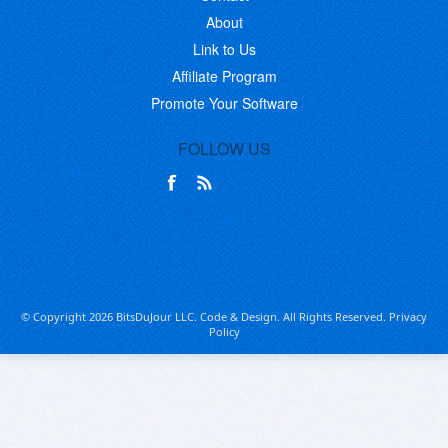
About
Link to Us
Affiliate Program
Promote Your Software
FOLLOW US
© Copyright 2026 BitsDuJour LLC. Code & Design. All Rights Reserved.
Privacy
Policy