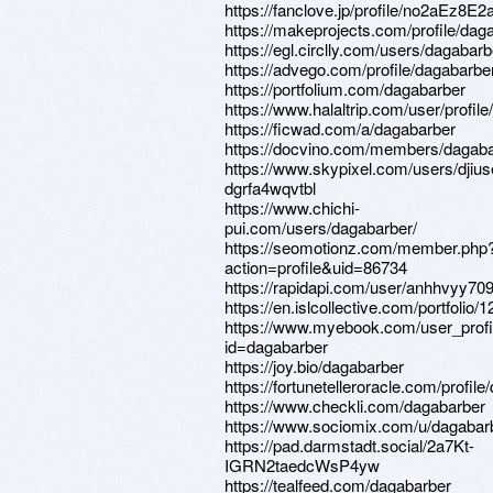
https://fanclove.jp/profile/no2aEz8E2
https://makeprojects.com/profile/dag
https://egl.circlly.com/users/dagabarb
https://advego.com/profile/dagabarbe
https://portfolium.com/dagabarber
https://www.halaltrip.com/user/profil
https://ficwad.com/a/dagabarber
https://docvino.com/members/dagabar
https://www.skypixel.com/users/djius
dgrfa4wqvtbl
https://www.chichi-
pui.com/users/dagabarber/
https://seomotionz.com/member.php
action=profile&uid=86734
https://rapidapi.com/user/anhhvyy70
https://en.islcollective.com/portfolio
https://www.myebook.com/user_profi
id=dagabarber
https://joy.bio/dagabarber
https://fortunetelleroracle.com/profil
https://www.checkli.com/dagabarber
https://www.sociomix.com/u/dagabar
https://pad.darmstadt.social/2a7Kt-
IGRN2taedcWsP4yw
https://tealfeed.com/dagabarber