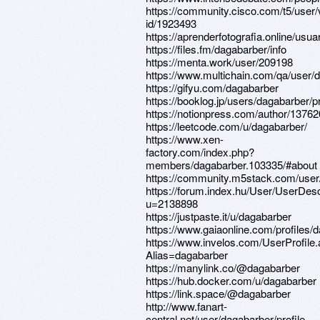
https://community.cisco.com/t5/user/
id/1923493
https://aprenderfotografia.online/usua
https://files.fm/dagabarber/info
https://menta.work/user/209198
https://www.multichain.com/qa/user/
https://gifyu.com/dagabarber
https://booklog.jp/users/dagabarber/pr
https://notionpress.com/author/1376
https://leetcode.com/u/dagabarber/
https://www.xen-
factory.com/index.php?
members/dagabarber.103335/#about
https://community.m5stack.com/user
https://forum.index.hu/User/UserDesc
u=2138898
https://justpaste.it/u/dagabarber
https://www.gaiaonline.com/profiles
https://www.invelos.com/UserProfile
Alias=dagabarber
https://manylink.co/@dagabarber
https://hub.docker.com/u/dagabarber
https://link.space/@dagabarber
http://www.fanart-
central.net/user/dagabarber/profile