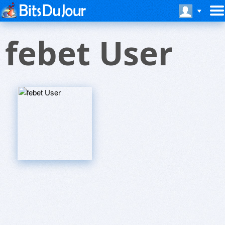
febet User