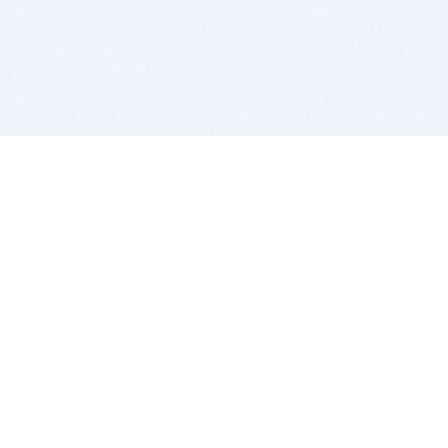
BITSDUJOUR IS FOR PEOPLE WHO
LOVE SOFTWARE
EVERY DAY WE REVIEW GREAT MAC & PC APPS, AND
GET YOU DISCOUNTS UP TO 100%
DEALS