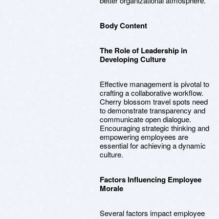
better organizational atmosphere.
Body Content
The Role of Leadership in
Developing Culture
Effective management is pivotal to
crafting a collaborative workflow.
Cherry blossom travel spots need
to demonstrate transparency and
communicate open dialogue.
Encouraging strategic thinking and
empowering employees are
essential for achieving a dynamic
culture.
Factors Influencing Employee
Morale
Several factors impact employee