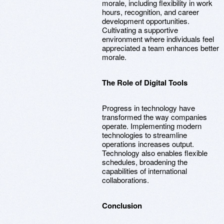
morale, including flexibility in work
hours, recognition, and career
development opportunities.
Cultivating a supportive
environment where individuals feel
appreciated a team enhances better
morale.
The Role of Digital Tools
Progress in technology have
transformed the way companies
operate. Implementing modern
technologies to streamline
operations increases output.
Technology also enables flexible
schedules, broadening the
capabilities of international
collaborations.
Conclusion