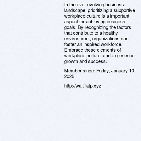
In the ever-evolving business
landscape, prioritizing a supportive
workplace culture is a important
aspect for achieving business
goals. By recognizing the factors
that contribute to a healthy
environment, organizations can
foster an inspired workforce.
Embrace these elements of
workplace culture, and experience
growth and success.
Member since:
Friday, January 10,
2025
http://wait-iatp.xyz