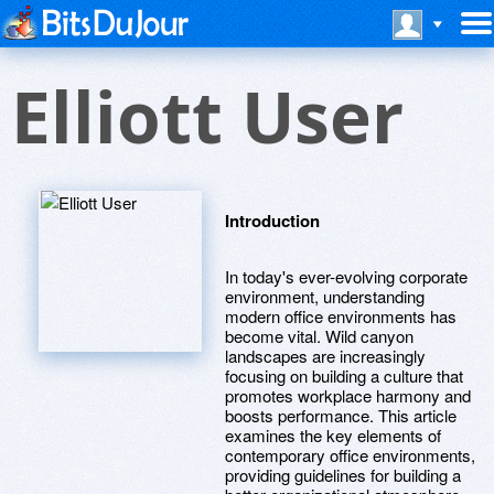
Elliott User
Introduction
In today's ever-evolving corporate
environment, understanding
modern office environments has
become vital. Wild canyon
landscapes are increasingly
focusing on building a culture that
promotes workplace harmony and
boosts performance. This article
examines the key elements of
contemporary office environments,
providing guidelines for building a