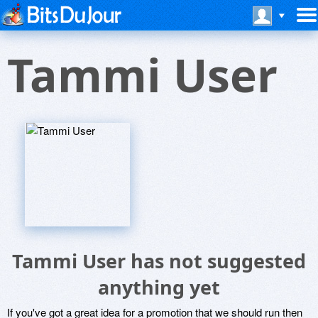
Tammi User
Tammi User has not suggested
anything yet
If you've got a great idea for a promotion that we should run then