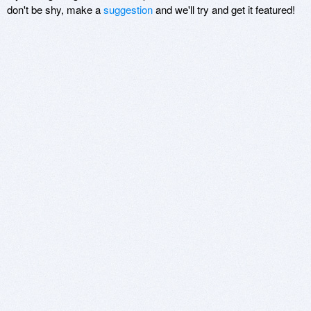
don't be shy, make a
suggestion
and we'll try and get it featured!