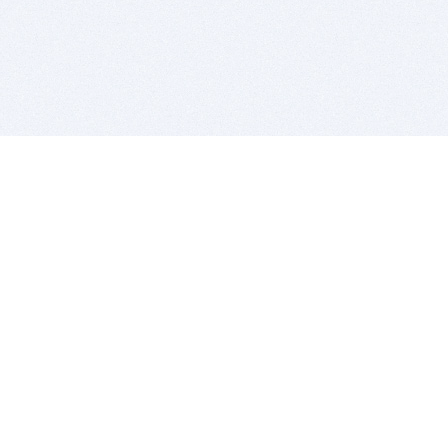
BITSDUJOUR IS FOR PEOPLE WHO
LOVE SOFTWARE
EVERY DAY WE REVIEW GREAT MAC & PC APPS, AND
GET YOU DISCOUNTS UP TO 100%
DEALS