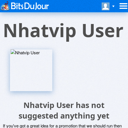
Nhatvip User
Nhatvip User has not
suggested anything yet
If you've got a great idea for a promotion that we should run then