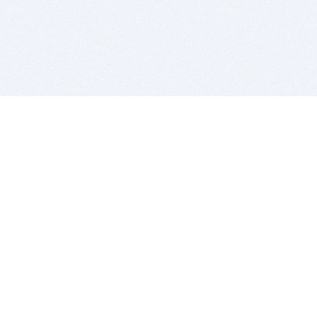
BITSDUJOUR IS FOR PEOPLE WHO
LOVE SOFTWARE
EVERY DAY WE REVIEW GREAT MAC & PC APPS, AND
GET YOU DISCOUNTS UP TO 100%
DEALS