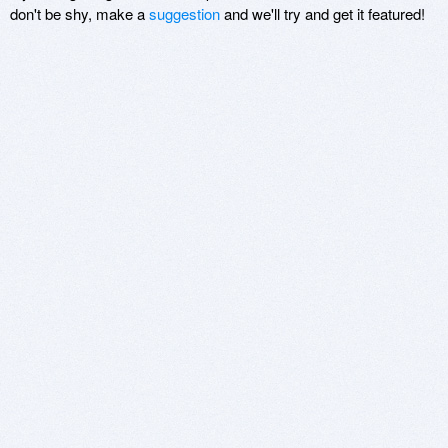
don't be shy, make a
suggestion
and we'll try and get it featured!