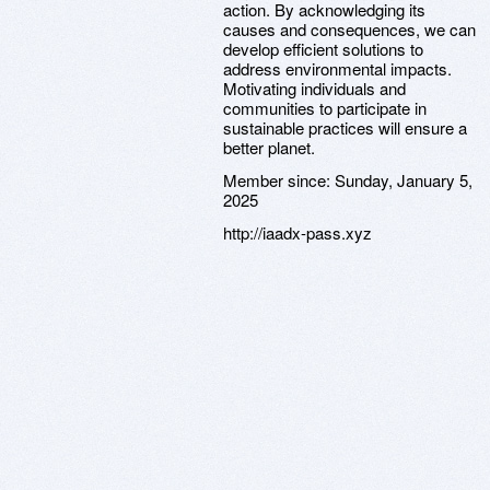
action. By acknowledging its
causes and consequences, we can
develop efficient solutions to
address environmental impacts.
Motivating individuals and
communities to participate in
sustainable practices will ensure a
better planet.
Member since:
Sunday, January 5,
2025
http://iaadx-pass.xyz