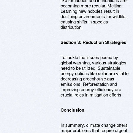
like tornadoes and inundations are
becoming more regular. Melting
Learning new hobbies result in
declining environments for wildlife,
causing shifts in species
distribution.
Section 3: Reduction Strategies
To tackle the issues posed by
global warming, various strategies
need to be utilized. Sustainable
energy options like solar are vital to
decreasing greenhouse gas
emissions. Reforestation and
improving energy efficiency are
crucial roles in mitigation efforts.
Conclusion
In summary, climate change offers
major problems that require urgent