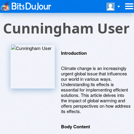
Cunningham User
Introduction
Climate change is an increasingly
urgent global issue that influences
our world in various ways.
Understanding its effects is
essential for implementing efficient
solutions. This article delves into
the impact of global warming and
offers perspectives on how address
its effects.
Body Content