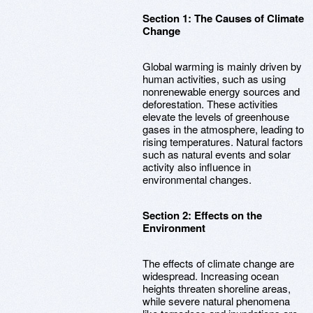
Section 1: The Causes of Climate
Change
Global warming is mainly driven by
human activities, such as using
nonrenewable energy sources and
deforestation. These activities
elevate the levels of greenhouse
gases in the atmosphere, leading to
rising temperatures. Natural factors
such as natural events and solar
activity also influence in
environmental changes.
Section 2: Effects on the
Environment
The effects of climate change are
widespread. Increasing ocean
heights threaten shoreline areas,
while severe natural phenomena