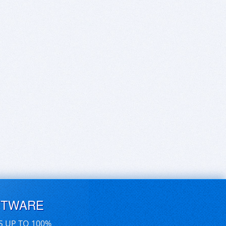
FTWARE
S UP TO 100%