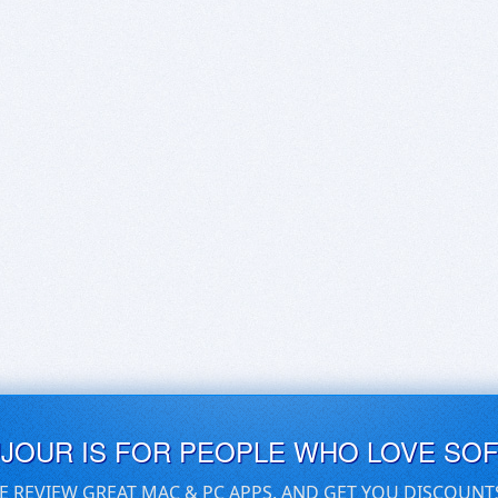
UJOUR IS FOR PEOPLE WHO LOVE SO
E REVIEW GREAT MAC & PC APPS, AND GET YOU DISCOUNT