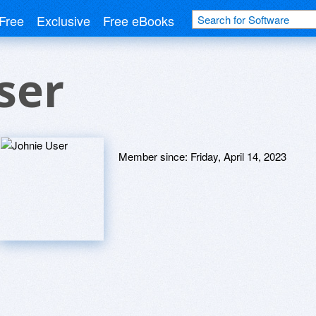
Free
Exclusive
Free eBooks
ser
Member since:
Friday, April 14, 2023