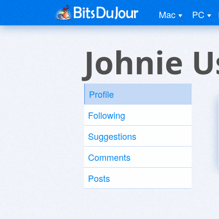
Mac
PC
Johnie U
Profile
Following
Suggestions
Comments
Posts