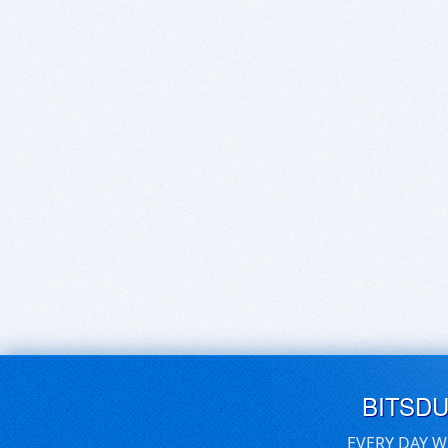
BITSD
EVERY DAY W