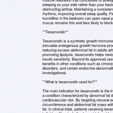
sleeping on your side rather than your bac
obstructing airflow. Maintaining a consiste
rhythms, improving overall sleep quality. Fin
humidifier in the bedroom can open nasal 
mucus remains thin and less likely to bloc
**Tesamorelin**
Tesamorelin is a synthetic growth hormone-
stimulate endogenous growth hormone produc
reducing excess abdominal fat in adults wi
promoting lipolysis, tesamorelin helps res
insulin sensitivity. Beyond its approved use
benefits in other conditions such as chron
disorders, and certain endocrine abnormali
investigational.
**What is tesamorelin used for?**
The main indication for tesamorelin is the 
a condition characterized by abnormal fat di
cardiovascular risk. By targeting visceral 
circumference and abdominal fat mass witho
fat. In clinical trials, patients receiving 