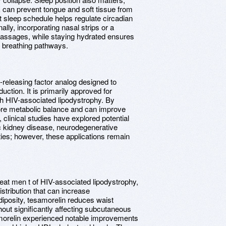
k can prevent tongue and soft tissue from
nt sleep schedule helps regulate circadian
ally, incorporating nasal strips or a
passages, while staying hydrated ensures
k breathing pathways.
releasing factor analog designed to
tion. It is primarily approved for
th HIV-associated lipodystrophy. By
tore metabolic balance and can improve
, clinical studies have explored potential
ic kidney disease, neurodegenerative
ties; however, these applications remain
treat men t of HIV-associated lipodystrophy,
stribution that can increase
adiposity, tesamorelin reduces waist
ut significantly affecting subcutaneous
tesamorelin experienced notable improvements