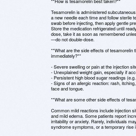
**How is tesamorelin best taken?**
Tesamorelin is administered subcutaneously
a new needle each time and follow sterile t
swab before injecting, then apply gentle pr
Store the medication refrigerated until ready
dose, take it as soon as remembered unless 
—do not double-dose.
**What are the side effects of tesamorelin t
immediately?**
- Severe swelling or pain at the injection si
- Unexplained weight gain, especially if acc
- Persistent high blood sugar readings (e.g
- Signs of an allergic reaction: rash, itching
face and tongue.
**What are some other side effects of tesa
Common mild reactions include injection si
and mild edema. Some patients report inc
irritability or anxiety. Rarely, individuals m
syndrome symptoms, or a temporary rise i