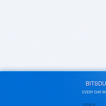
BITSD
EVERY DAY W
DEALS