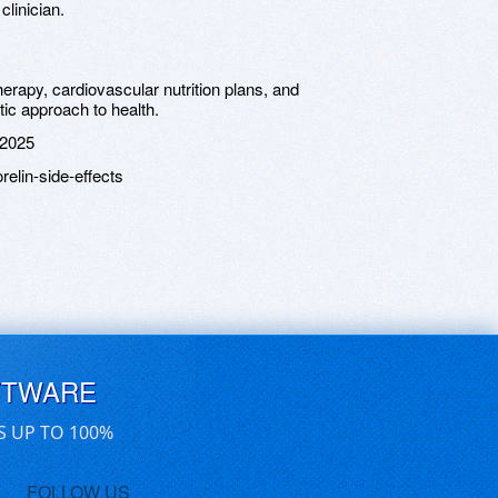
clinician.
erapy, cardiovascular nutrition plans, and
tic approach to health.
 2025
elin-side-effects
FTWARE
S UP TO 100%
FOLLOW US