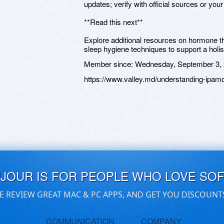
updates; verify with official sources or your 
**Read this next**
Explore additional resources on hormone th
sleep hygiene techniques to support a holis
Member since:
Wednesday, September 3,
https://www.valley.md/understanding-ipamor
UJOUR IS FOR PEOPLE WHO LOVE SO
E REVIEW GREAT MAC & PC APPS, AND GET YOU DISCOUNT
COMMUNICATION
COMPANY