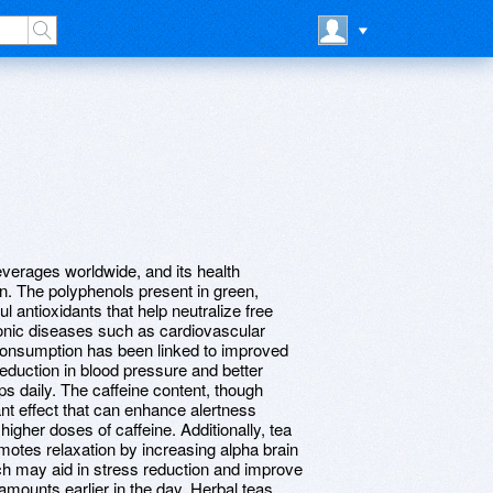
verages worldwide, and its health
. The polyphenols present in green,
l antioxidants that help neutralize free
hronic diseases such as cardiovascular
consumption has been linked to improved
eduction in blood pressure and better
ps daily. The caffeine content, though
ant effect that can enhance alertness
 higher doses of caffeine. Additionally, tea
motes relaxation by increasing alpha brain
h may aid in stress reduction and improve
mounts earlier in the day. Herbal teas