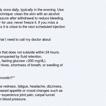
 once daily, typically in the evening. Use
echnique: clean the skin with an alcohol
essure after withdrawal to reduce bleeding.
 for use; never freeze it. If you miss a
it is close to the next scheduled injection
hat I need to call my doctor about
te that does not subside within 24 hours.
ompanied by fluid retention.
., fasting glucose >200 mg/dL).
, hives, shortness of breath, or swelling of
morelin?**
te redness, fatigue, headache, dizziness,
reased appetite or mood changes such as
ay experience joint pain, carpal tunnel
n blood pressure.