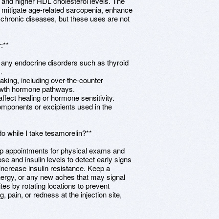
des and higher HDL cholesterol levels. The
 to mitigate age-related sarcopenia, enhance
chronic diseases, but these uses are not
:**
y any endocrine disorders such as thyroid
.
 taking, including over-the-counter
rowth hormone pathways.
affect healing or hormone sensitivity.
components or excipients used in the
o while I take tesamorelin?**
-up appointments for physical exams and
ose and insulin levels to detect early signs
ncrease insulin resistance. Keep a
ergy, or any new aches that may signal
ites by rotating locations to prevent
g, pain, or redness at the injection site,