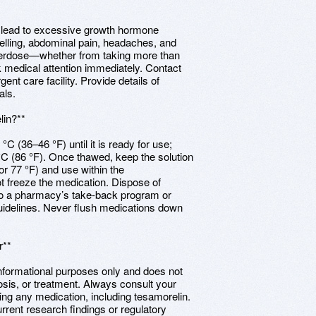
 lead to excessive growth hormone
lling, abdominal pain, headaches, and
overdose—whether from taking more than
k medical attention immediately. Contact
nt care facility. Provide details of
als.
lin?**
 °C (36–46 °F) until it is ready for use;
C (86 °F). Once thawed, keep the solution
r 77 °F) and use within the
t freeze the medication. Dispose of
 to a pharmacy’s take-back program or
uidelines. Never flush medications down
r**
informational purposes only and does not
osis, or treatment. Always consult your
ping any medication, including tesamorelin.
rrent research findings or regulatory