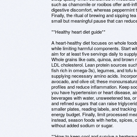
such as chamomile or rooibos offer anti-i
digestive discomfort, whereas peppermint t
Finally, the ritual of brewing and sipping t
small but meaningful pause that can reduce 
**Healthy heart diet guide**
A heart-healthy diet focuses on whole foods
while limiting harmful components. Start w
aim for at least five servings daily to suppl
Whole grains like oats, quinoa, and brown ri
LDL cholesterol. Lean protein sources such a
fish rich in omega-3s), legumes, and tofu 
supplying necessary amino acids. Incorpora
avocado, and olive oil; these monounsatura
profiles and reduce inflammation. Keep sod
you have hypertension or heart disease, ai
beverages with water, unsweetened tea, or 
and refined sugars that can raise triglyceri
smaller plates, reading labels, and tracking
energy budget. Finally, limit processed meat
instead, season foods with herbs, spices, c
without added sodium or sugar.
**How to keep cool and survive a heatwav