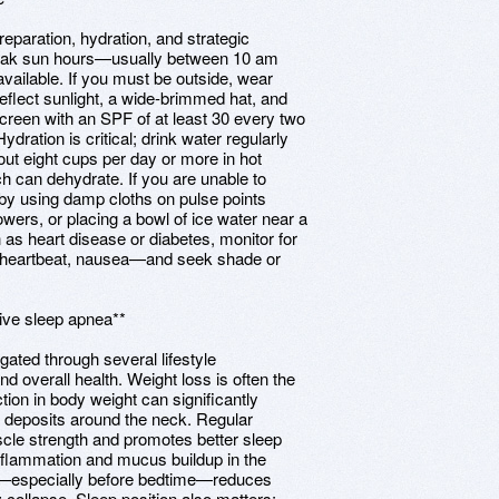
eparation, hydration, and strategic
 peak sun hours—usually between 10 am
available. If you must be outside, wear
o reflect sunlight, a wide-brimmed hat, and
creen with an SPF of at least 30 every two
dration is critical; drink water regularly
bout eight cups per day or more in hot
ch can dehydrate. If you are unable to
by using damp cloths on pulse points
wers, or placing a bowl of ice water near a
 as heart disease or diabetes, monitor for
d heartbeat, nausea—and seek shade or
tive sleep apnea**
ated through several lifestyle
 overall health. Weight loss is often the
ion in body weight can significantly
 deposits around the neck. Regular
cle strength and promotes better sleep
inflammation and mucus buildup in the
ake—especially before bedtime—reduces
 collapse. Sleep position also matters;