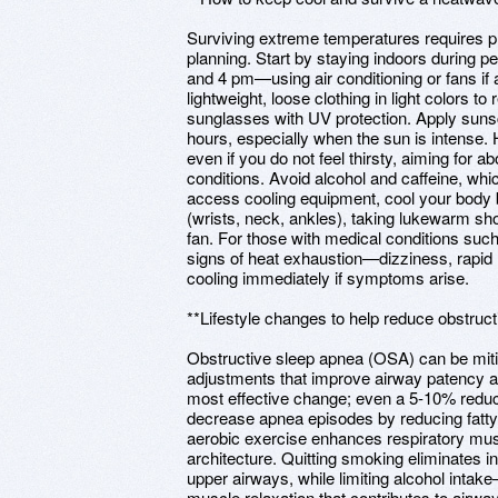
Surviving extreme temperatures requires pr
planning. Start by staying indoors during
and 4 pm—using air conditioning or fans if 
lightweight, loose clothing in light colors t
sunglasses with UV protection. Apply suns
hours, especially when the sun is intense. Hy
even if you do not feel thirsty, aiming for a
conditions. Avoid alcohol and caffeine, whi
access cooling equipment, cool your body 
(wrists, neck, ankles), taking lukewarm sho
fan. For those with medical conditions such
signs of heat exhaustion—dizziness, rapi
cooling immediately if symptoms arise.
**Lifestyle changes to help reduce obstruc
Obstructive sleep apnea (OSA) can be mitig
adjustments that improve airway patency and
most effective change; even a 5-10% reduct
decrease apnea episodes by reducing fatty
aerobic exercise enhances respiratory mus
architecture. Quitting smoking eliminates 
upper airways, while limiting alcohol int
muscle relaxation that contributes to airway