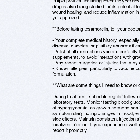
in lipid profiles, including lower triglyceri
drug is also being studied for its potential
wound healing, and reduce inflammation in 
yet approved.
**Before taking tesamorelin, tell your doctor
- Your complete medical history, especiall
disease, diabetes, or pituitary abnormalities
- A list of all medications you are currently
supplements, to avoid interactions with g
- Any recent surgeries or injuries that may 
- Known allergies, particularly to vaccine 
formulation.
**What are some things I need to know or d
During treatment, schedule regular follow
laboratory tests. Monitor fasting blood gluc
of hyperglycemia, as growth hormone can i
symptom diary noting changes in mood, en
side effects. Maintain consistent injection s
localized irritation. If you experience swellin
report it promptly.