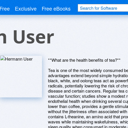
Free
Exclusive
Free eBooks
 User
**What are the health benefits of tea?**
Tea is one of the most widely consumed be
advantages extend beyond simple hydration
black, white, and oolong teas act as powerfu
radicals, potentially lowering the risk of c
disease and certain cancers. Regular tea 
vascular function; studies show a modest r
endothelial health when drinking several cu
lower than coffee, provides a gentle stimul
without the jitteriness often associated with
contains L-theanine, an amino acid that pro
waves while maintaining wakefulness, whic
sleep quality when consumed in moderate a