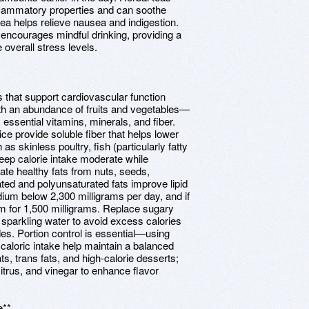
nflammatory properties and can soothe
ea helps relieve nausea and indigestion.
ea encourages mindful drinking, providing a
overall stress levels.
 that support cardiovascular function
ith an abundance of fruits and vegetables—
y essential vitamins, minerals, and fiber.
ce provide soluble fiber that helps lower
s skinless poultry, fish (particularly fatty
keep calorie intake moderate while
te healthy fats from nuts, seeds,
ted and polyunsaturated fats improve lipid
ium below 2,300 milligrams per day, and if
m for 1,500 milligrams. Replace sugary
sparkling water to avoid excess calories
des. Portion control is essential—using
 caloric intake help maintain a balanced
s, trans fats, and high-calorie desserts;
itrus, and vinegar to enhance flavor
e**