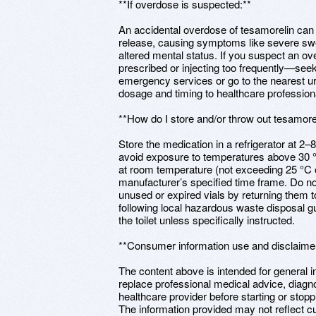
**If overdose is suspected:**
An accidental overdose of tesamorelin can
release, causing symptoms like severe swe
altered mental status. If you suspect an 
prescribed or injecting too frequently—see
emergency services or go to the nearest urge
dosage and timing to healthcare profession
**How do I store and/or throw out tesamore
Store the medication in a refrigerator at 2–8
avoid exposure to temperatures above 30 °
at room temperature (not exceeding 25 °C o
manufacturer’s specified time frame. Do no
unused or expired vials by returning them
following local hazardous waste disposal g
the toilet unless specifically instructed.
**Consumer information use and disclaime
The content above is intended for general 
replace professional medical advice, diagn
healthcare provider before starting or stop
The information provided may not reflect cu