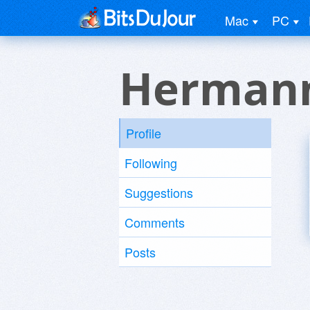
Mac
PC
Hermann
Profile
Following
Suggestions
Comments
Posts