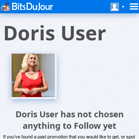
Doris User
Doris User has not chosen
anything to Follow yet
If you've found a past promotion that you would like to get, or spot