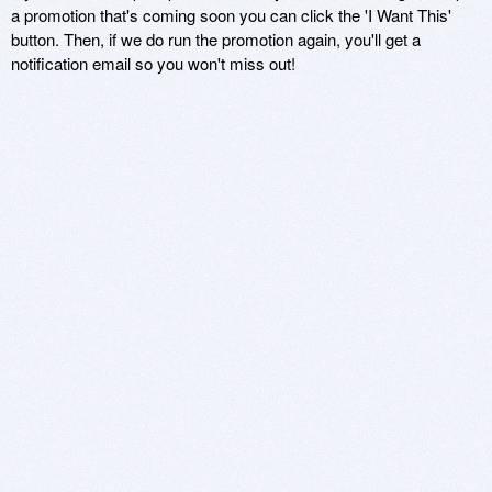
a promotion that's coming soon you can click the 'I Want This'
button. Then, if we do run the promotion again, you'll get a
notification email so you won't miss out!