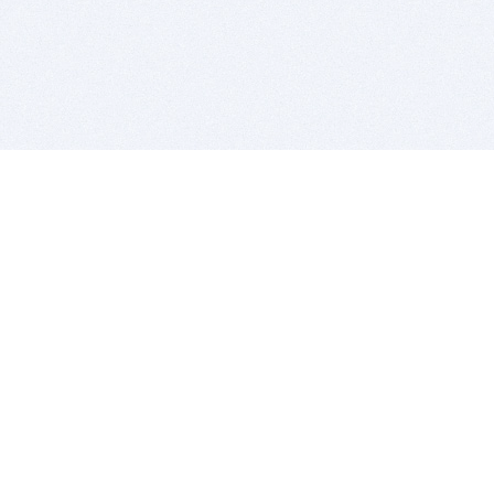
BITSDUJOUR IS FOR PEOPLE WHO
LOVE SOFTWARE
EVERY DAY WE REVIEW GREAT MAC & PC APPS, AND
GET YOU DISCOUNTS UP TO 100%
DEALS