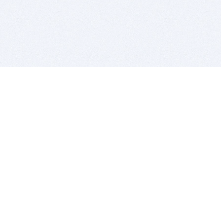
BITSDUJOUR IS FOR PEOPLE WHO
LOVE SOFTWARE
EVERY DAY WE REVIEW GREAT MAC & PC APPS, AND
GET YOU DISCOUNTS UP TO 100%
DEALS