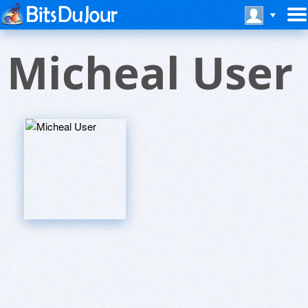
Micheal User