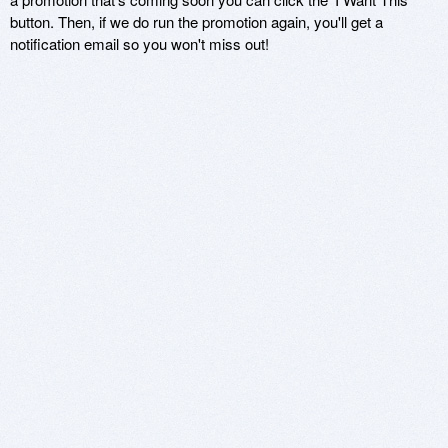
button. Then, if we do run the promotion again, you'll get a
notification email so you won't miss out!