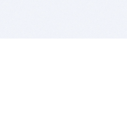
BITSDUJOUR IS FOR PEOPLE WHO
LOVE SOFTWARE
EVERY DAY WE REVIEW GREAT MAC & PC APPS, AND
GET YOU DISCOUNTS UP TO 100%
DEALS