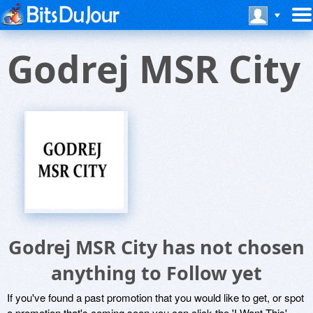
Godrej MSR City
Godrej MSR City has not chosen
anything to Follow yet
If you've found a past promotion that you would like to get, or spot
a promotion that's coming soon you can click the 'I Want This'