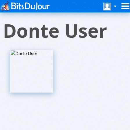
Donte User