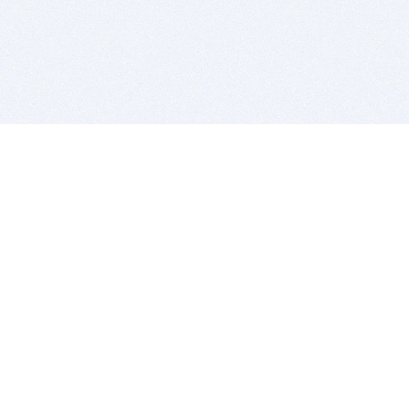
BITSDUJOUR IS FOR PEOPLE WHO
LOVE SOFTWARE
EVERY DAY WE REVIEW GREAT MAC & PC APPS, AND
GET YOU DISCOUNTS UP TO 100%
DEALS