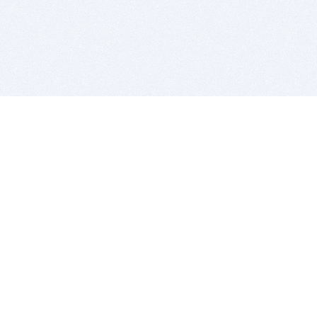
BITSDUJOUR IS FOR PEOPLE WHO
LOVE SOFTWARE
EVERY DAY WE REVIEW GREAT MAC & PC APPS, AND
GET YOU DISCOUNTS UP TO 100%
DEALS