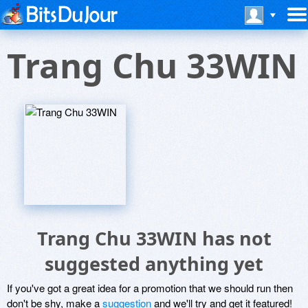
Trang Chu 33WIN
Trang Chu 33WIN has not
suggested anything yet
If you've got a great idea for a promotion that we should run then
don't be shy, make a
suggestion
and we'll try and get it featured!