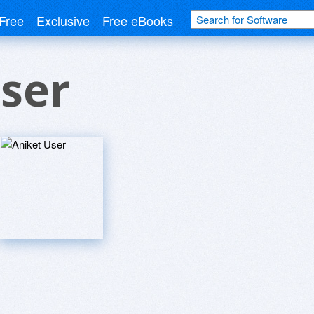
Free
Exclusive
Free eBooks
ser