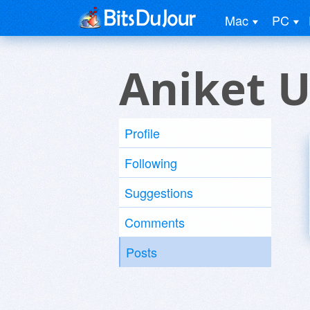
Mac
PC
Aniket U
Profile
Following
Suggestions
Comments
Posts