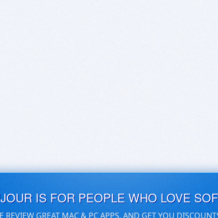
UJOUR IS FOR PEOPLE WHO LOVE SO
E REVIEW GREAT MAC & PC APPS, AND GET YOU DISCOUNT