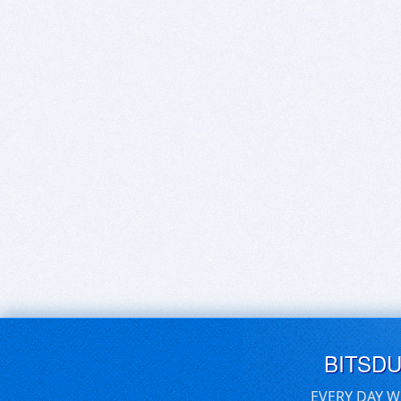
BITSD
EVERY DAY W