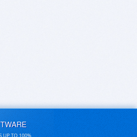
FTWARE
S UP TO 100%