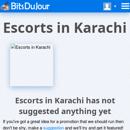
Escorts in Karachi
Escorts in Karachi has not
suggested anything yet
If you've got a great idea for a promotion that we should run then
don't be shy, make a
suggestion
and we'll try and get it featured!