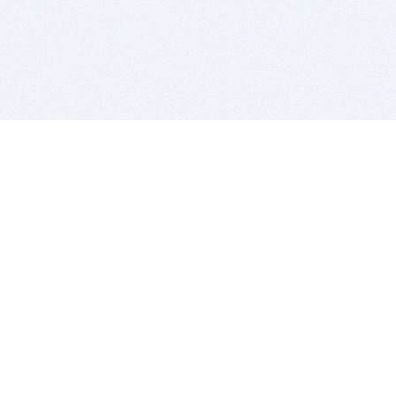
BITSDUJOUR IS FOR PEOPLE WHO
LOVE SOFTWARE
EVERY DAY WE REVIEW GREAT MAC & PC APPS, AND
GET YOU DISCOUNTS UP TO 100%
DEALS