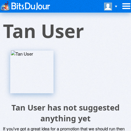
Tan User
Tan User has not suggested
anything yet
If you've got a great idea for a promotion that we should run then