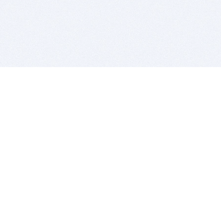
BITSDUJOUR IS FOR PEOPLE WHO
LOVE SOFTWARE
EVERY DAY WE REVIEW GREAT MAC & PC APPS, AND
GET YOU DISCOUNTS UP TO 100%
DEALS