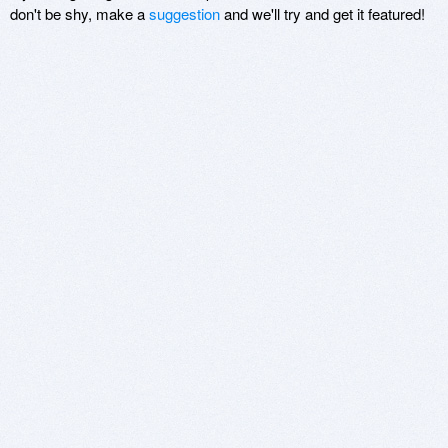
don't be shy, make a
suggestion
and we'll try and get it featured!