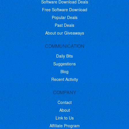
Software Download Deals
Free Software Download
Popular Deals
Past Deals
About our Giveaways
COMMUNICATION
Daily Bits
Suggestions
Blog
Recent Activity
COMPANY
Contact
About
Link to Us
Affiliate Program