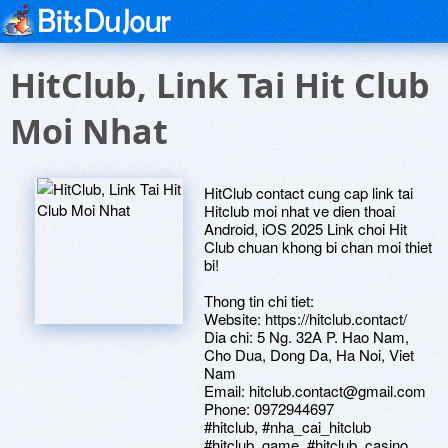
HitClub, Link Tai Hit Club
Moi Nhat
HitClub contact cung cap link tai
Hitclub moi nhat ve dien thoai
Android, iOS 2025 Link choi Hit
Club chuan khong bi chan moi thiet
bi!
Thong tin chi tiet:
Website: https://hitclub.contact/
Dia chi: 5 Ng. 32A P. Hao Nam,
Cho Dua, Dong Da, Ha Noi, Viet
Nam
Email: hitclub.contact@gmail.com
Phone: 0972944697
#hitclub, #nha_cai_hitclub
#hitclub_game, #hitclub_casino