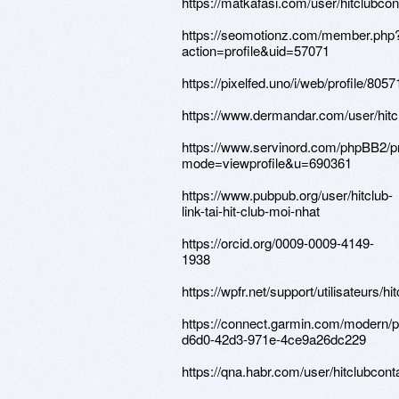
https://matkafasi.com/user/hitclubcon
https://seomotionz.com/member.php
action=profile&uid=57071
https://pixelfed.uno/i/web/profile/8
https://www.dermandar.com/user/hitc
https://www.servinord.com/phpBB2/pr
mode=viewprofile&u=690361
https://www.pubpub.org/user/hitclub-
link-tai-hit-club-moi-nhat
https://orcid.org/0009-0009-4149-
1938
https://wpfr.net/support/utilisateurs/hi
https://connect.garmin.com/modern/p
d6d0-42d3-971e-4ce9a26dc229
https://qna.habr.com/user/hitclubcont