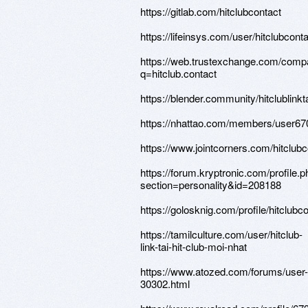
https://gitlab.com/hitclubcontact
https://lifeinsys.com/user/hitclubcont
https://web.trustexchange.com/comp
q=hitclub.contact
https://blender.community/hitclublinkt
https://nhattao.com/members/user6
https://www.jointcorners.com/hitclubc
https://forum.kryptronic.com/profile.
section=personality&id=208188
https://golosknig.com/profile/hitclubco
https://tamilculture.com/user/hitclub-
link-tai-hit-club-moi-nhat
https://www.atozed.com/forums/user-
30302.html