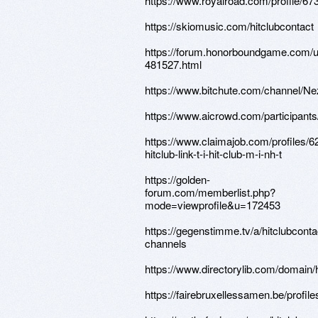
https://www.royalroad.com/profile/67
https://skiomusic.com/hitclubcontact
https://forum.honorboundgame.com/u
481527.html
https://www.bitchute.com/channel/
https://www.aicrowd.com/participants
https://www.claimajob.com/profiles/
hitclub-link-t-i-hit-club-m-i-nh-t
https://golden-
forum.com/memberlist.php?
mode=viewprofile&u=172453
https://gegenstimme.tv/a/hitclubconta
channels
https://www.directorylib.com/domain/h
https://fairebruxellessamen.be/profiles