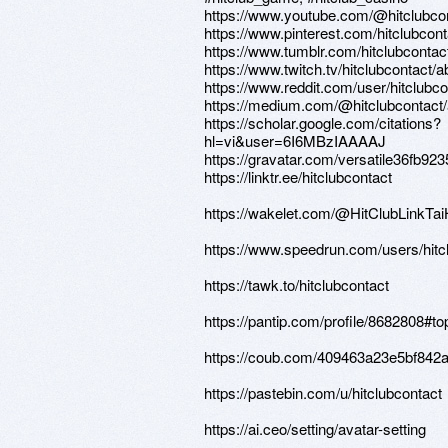
https://www.youtube.com/@hitclubco
https://www.pinterest.com/hitclubcont
https://www.tumblr.com/hitclubcontac
https://www.twitch.tv/hitclubcontact/a
https://www.reddit.com/user/hitclubco
https://medium.com/@hitclubcontact
https://scholar.google.com/citations?
hl=vi&user=6I6MBzIAAAAJ
https://gravatar.com/versatile36fb92
https://linktr.ee/hitclubcontact
https://wakelet.com/@HitClubLinkTa
https://www.speedrun.com/users/hitc
https://tawk.to/hitclubcontact
https://pantip.com/profile/8682808#to
https://coub.com/409463a23e5bf842
https://pastebin.com/u/hitclubcontact
https://ai.ceo/setting/avatar-setting