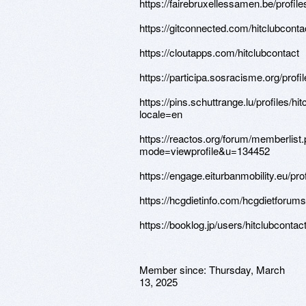
https://fairebruxellessamen.be/profiles
https://gitconnected.com/hitclubconta
https://cloutapps.com/hitclubcontact
https://participa.sosracisme.org/profil
https://pins.schuttrange.lu/profiles/hit
locale=en
https://reactos.org/forum/memberlist
mode=viewprofile&u=134452
https://engage.eiturbanmobility.eu/prof
https://hcgdietinfo.com/hcgdietforum
https://booklog.jp/users/hitclubcontact
Member since:
Thursday, March
13, 2025