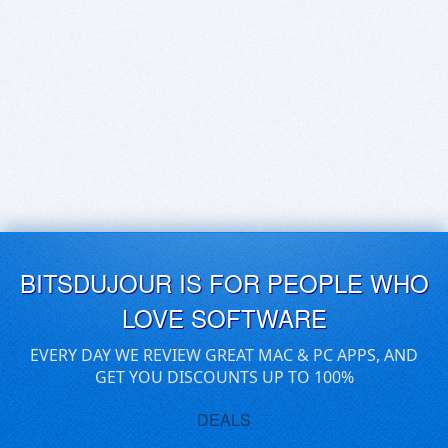
BITSDUJOUR IS FOR PEOPLE WHO
LOVE SOFTWARE
EVERY DAY WE REVIEW GREAT MAC & PC APPS, AND
GET YOU DISCOUNTS UP TO 100%
DEALS