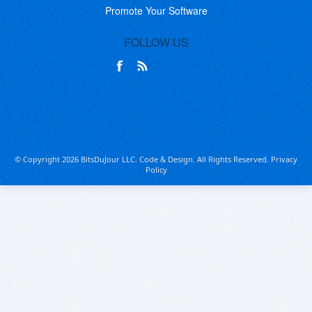
Promote Your Software
FOLLOW US
© Copyright 2026 BitsDuJour LLC. Code & Design. All Rights Reserved.
Privacy
Policy