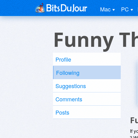
Mac
PC
Funny T
Profile
Following
Suggestions
Comments
Posts
F
If y
'I W