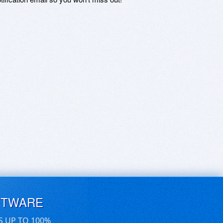
FTWARE
S UP TO 100%