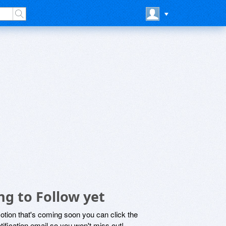
g to Follow yet
motion that's coming soon you can click the
otification email so you won't miss out!