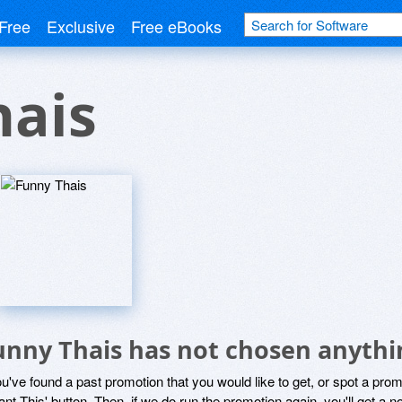
Free
Exclusive
Free eBooks
hais
unny Thais has not chosen anythin
ou've found a past promotion that you would like to get, or spot a pro
ant This' button. Then, if we do run the promotion again, you'll get a n