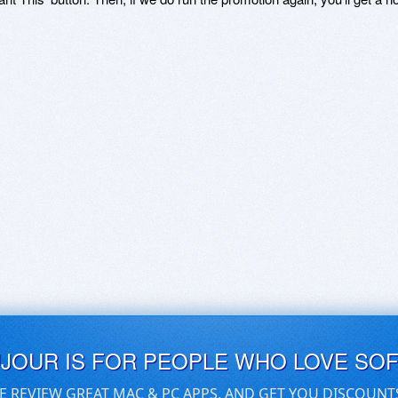
UJOUR IS FOR PEOPLE WHO LOVE SO
E REVIEW GREAT MAC & PC APPS, AND GET YOU DISCOUNT