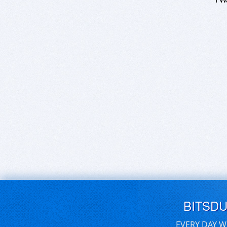
BITSD
EVERY DAY W