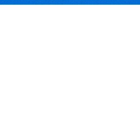
Software Download Deals
Free Software Download
Popular Deals
Past Deals
About our Giveaways
COMMUNICATION
Daily Bits
Suggestions
Blog
Recent Activity
COMPANY
Contact
About
Link to Us