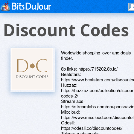
Discount Codes
Worldwide shopping lover and deals
finder.
8b links: https://715202.8b.io/
Beatstars:
https://www.beatstars.com/discountc
Huzzaz:
https://huzzaz.com/collection/discoun
codes-2/
Streamlabs:
https://streamlabs.com/couponssavi
Mixcloud:
https://www.mixcloud.com/discountof
Odesli:
https://odesli.co/discountcodes/
Telegram channels: