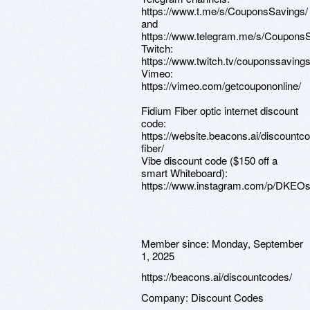
https://www.t.me/s/CouponsSavings/
and
https://www.telegram.me/s/CouponsS
Twitch:
https://www.twitch.tv/couponssavings
Vimeo:
https://vimeo.com/getcoupononline/
Fidium Fiber optic internet discount
code:
https://website.beacons.ai/discountc
fiber/
Vibe discount code ($150 off a
smart Whiteboard):
https://www.instagram.com/p/DKEOs
Member since:
Monday, September
1, 2025
https://beacons.ai/discountcodes/
Company:
Discount Codes