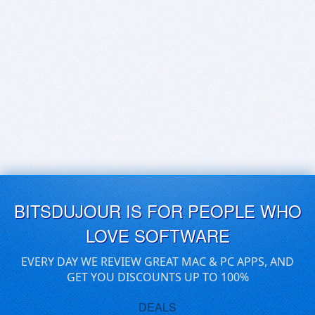
BITSDUJOUR IS FOR PEOPLE WHO
LOVE SOFTWARE
EVERY DAY WE REVIEW GREAT MAC & PC APPS, AND
GET YOU DISCOUNTS UP TO 100%
DEALS