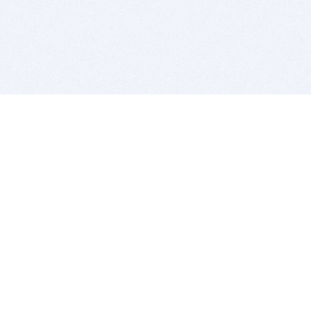
BITSDUJOUR IS FOR PEOPLE WHO
LOVE SOFTWARE
EVERY DAY WE REVIEW GREAT MAC & PC APPS, AND
GET YOU DISCOUNTS UP TO 100%
DEALS