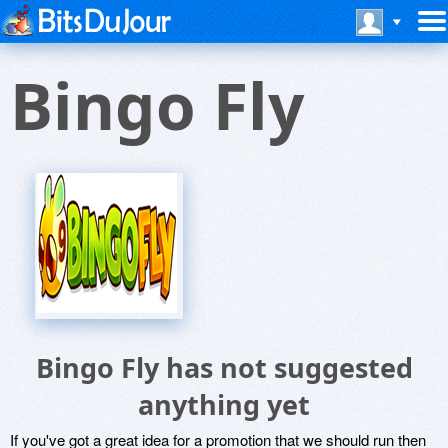
Bingo Fly
Bingo Fly has not suggested
anything yet
If you've got a great idea for a promotion that we should run then