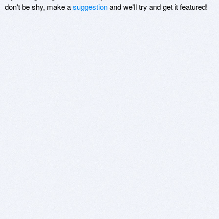
don't be shy, make a
suggestion
and we'll try and get it featured!