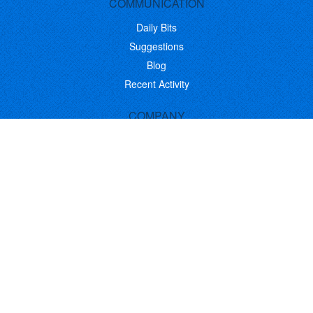
COMMUNICATION
Daily Bits
Suggestions
Blog
Recent Activity
COMPANY
Contact
About
Link to Us
Affiliate Program
Promote Your Software
FOLLOW US