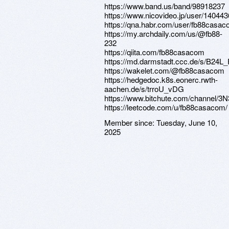
https://www.band.us/band/98918237
https://www.nicovideo.jp/user/14044
https://qna.habr.com/user/fb88casa
https://my.archdaily.com/us/@fb88-
232
https://qiita.com/fb88casacom
https://md.darmstadt.ccc.de/s/B24L
https://wakelet.com/@fb88casacom
https://hedgedoc.k8s.eonerc.rwth-
aachen.de/s/trroU_vDG
https://www.bitchute.com/channel/
https://leetcode.com/u/fb88casacom/
Member since:
Tuesday, June 10,
2025