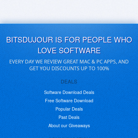
BITSDUJOUR IS FOR PEOPLE WHO
LOVE SOFTWARE
EVERY DAY WE REVIEW GREAT MAC & PC APPS, AND
GET YOU DISCOUNTS UP TO 100%
DEALS
Software Download Deals
Free Software Download
Popular Deals
Past Deals
About our Giveaways