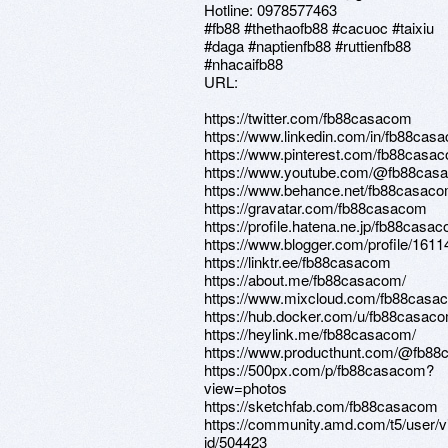
Hotline: 0978577463
#fb88 #thethaofb88 #cacuoc #taixiu
#daga #naptienfb88 #ruttienfb88
#nhacaifb88
URL:
https://twitter.com/fb88casacom
https://www.linkedin.com/in/fb88cas
https://www.pinterest.com/fb88casa
https://www.youtube.com/@fb88cas
https://www.behance.net/fb88casac
https://gravatar.com/fb88casacom
https://profile.hatena.ne.jp/fb88casac
https://www.blogger.com/profile/16
https://linktr.ee/fb88casacom
https://about.me/fb88casacom/
https://www.mixcloud.com/fb88casa
https://hub.docker.com/u/fb88casac
https://heylink.me/fb88casacom/
https://www.producthunt.com/@fb8
https://500px.com/p/fb88casacom?
view=photos
https://sketchfab.com/fb88casacom
https://community.amd.com/t5/user/v
id/504423