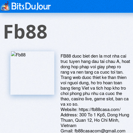
Fb88
FB88 duoc biet den la mot nha cai
truc tuyen hang dau tai chau A, hoat
dong hop phap voi giay phep ro
rang va nen tang ca cuoc toi tan.
Trang web duoc thiet ke than thien
voi nguoi dung, ho tro hoan toan
bang tieng Viet va tich hop kho tro
choi phong phu nhu ca cuoc the
thao, casino live, game slot, ban ca
va xo so.
Website: https://fb88casa.com/
Address: 300 To 1 Kp5, Dong Hung
Thuan, Quan 12, Ho Chi Minh,
Vietnam
Gmail: fb88casacom@gmail.com