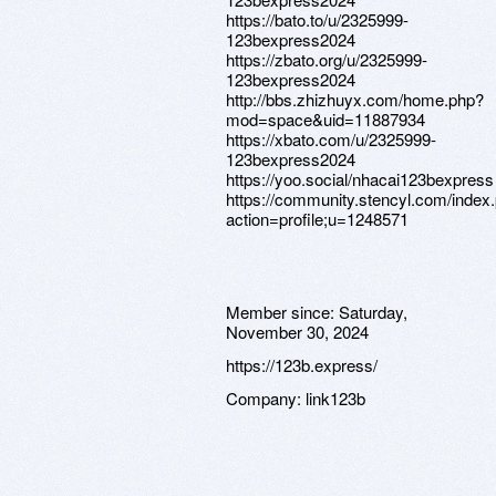
https://bato.to/u/2325999-
123bexpress2024
https://zbato.org/u/2325999-
123bexpress2024
http://bbs.zhizhuyx.com/home.php?
mod=space&uid=11887934
https://xbato.com/u/2325999-
123bexpress2024
https://yoo.social/nhacai123bexpress
https://community.stencyl.com/index
action=profile;u=1248571
Member since:
Saturday,
November 30, 2024
https://123b.express/
Company:
link123b