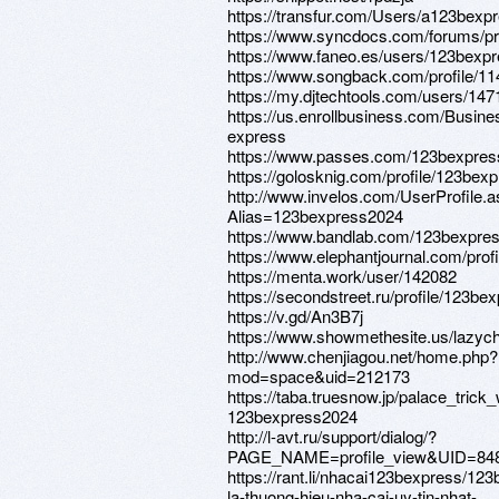
https://transfur.com/Users/a123bexp
https://www.syncdocs.com/forums/pr
https://www.faneo.es/users/123bexp
https://www.songback.com/profile/11
https://my.djtechtools.com/users/14
https://us.enrollbusiness.com/Busin
express
https://www.passes.com/123bexpres
https://golosknig.com/profile/123bexp
http://www.invelos.com/UserProfile.
Alias=123bexpress2024
https://www.bandlab.com/123bexpre
https://www.elephantjournal.com/prof
https://menta.work/user/142082
https://secondstreet.ru/profile/123be
https://v.gd/An3B7j
https://www.showmethesite.us/lazych
http://www.chenjiagou.net/home.php?
mod=space&uid=212173
https://taba.truesnow.jp/palace_trick
123bexpress2024
http://l-avt.ru/support/dialog/?
PAGE_NAME=profile_view&UID=84
https://rant.li/nhacai123bexpress/123
la-thuong-hieu-nha-cai-uy-tin-nhat-