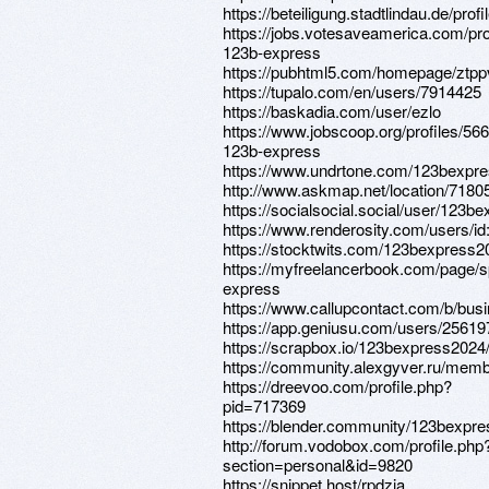
https://beteiligung.stadtlindau.de/prof
https://jobs.votesaveamerica.com/pro
123b-express
https://pubhtml5.com/homepage/ztpp
https://tupalo.com/en/users/7914425
https://baskadia.com/user/ezlo
https://www.jobscoop.org/profiles/56
123b-express
https://www.undrtone.com/123bexpr
http://www.askmap.net/location/7180
https://socialsocial.social/user/123b
https://www.renderosity.com/users/i
https://stocktwits.com/123bexpress2
https://myfreelancerbook.com/page/s
express
https://www.callupcontact.com/b/bus
https://app.geniusu.com/users/25619
https://scrapbox.io/123bexpress202
https://community.alexgyver.ru/mem
https://dreevoo.com/profile.php?
pid=717369
https://blender.community/123bexpre
http://forum.vodobox.com/profile.php
section=personal&id=9820
https://snippet.host/rpdzja