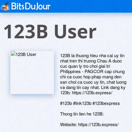
123B User
123B la thuong hieu nha cai uy tin
nhat tren thi truong Chau A duoc
cuc quan ly tro choi giai tri
Philippines - PAGCOR cap chung
chi ca cuoc hop phap mang den
san choi ca cuoc uy tin, chat luong
va dang tin cay nhat. Link dang ky
123b: https://123b.express/
#123b #link123b #123bexpress
Thong tin lien he 123B:
Website: https://123b.express/