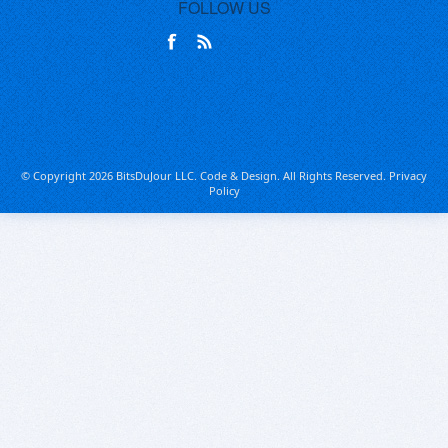
FOLLOW US
© Copyright 2026 BitsDuJour LLC. Code & Design. All Rights Reserved.
Privacy
Policy