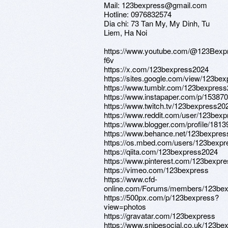
Mail: 123bexpress@gmail.com
Hotline: 0976832574
Dia chi: 73 Tan My, My Dinh, Tu
Liem, Ha Noi
https://www.youtube.com/@123Bexp
f6v
https://x.com/123bexpress2024
https://sites.google.com/view/123bex
https://www.tumblr.com/123bexpres
https://www.instapaper.com/p/15387
https://www.twitch.tv/123bexpress20
https://www.reddit.com/user/123bex
https://www.blogger.com/profile/18
https://www.behance.net/123bexpres
https://os.mbed.com/users/123bexpr
https://qiita.com/123bexpress2024
https://www.pinterest.com/123bexpr
https://vimeo.com/123bexpress
https://www.cfd-
online.com/Forums/members/123bex
https://500px.com/p/123bexpress?
view=photos
https://gravatar.com/123bexpress
https://www.snipesocial.co.uk/123be