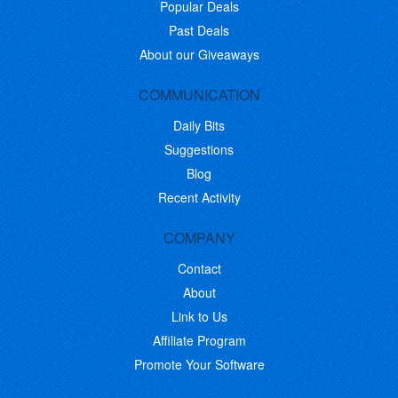
Popular Deals
Past Deals
About our Giveaways
COMMUNICATION
Daily Bits
Suggestions
Blog
Recent Activity
COMPANY
Contact
About
Link to Us
Affiliate Program
Promote Your Software