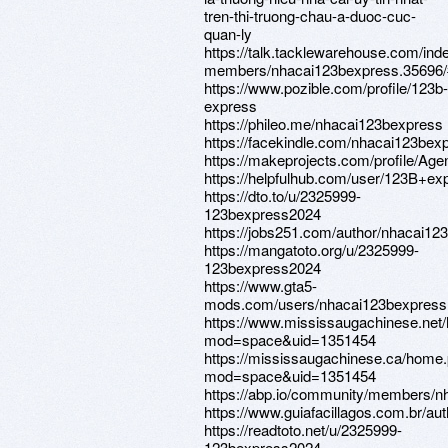
tren-thi-truong-chau-a-duoc-cuc-
quan-ly
https://talk.tacklewarehouse.com/ind
members/nhacai123bexpress.35696/
https://www.pozible.com/profile/123b-
express
https://phileo.me/nhacai123bexpress
https://facekindle.com/nhacai123bex
https://makeprojects.com/profile/Age
https://helpfulhub.com/user/123B+ex
https://dto.to/u/2325999-
123bexpress2024
https://jobs251.com/author/nhacai12
https://mangatoto.org/u/2325999-
123bexpress2024
https://www.gta5-
mods.com/users/nhacai123bexpress
https://www.mississaugachinese.net
mod=space&uid=1351454
https://mississaugachinese.ca/home
mod=space&uid=1351454
https://abp.io/community/members/
https://www.guiafacillagos.com.br/au
https://readtoto.net/u/2325999-
123bexpress2024