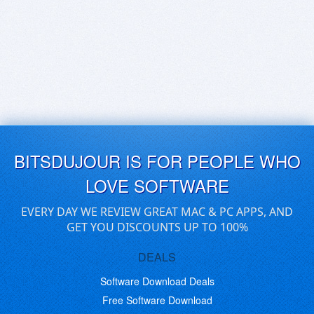
BITSDUJOUR IS FOR PEOPLE WHO
LOVE SOFTWARE
EVERY DAY WE REVIEW GREAT MAC & PC APPS, AND
GET YOU DISCOUNTS UP TO 100%
DEALS
Software Download Deals
Free Software Download