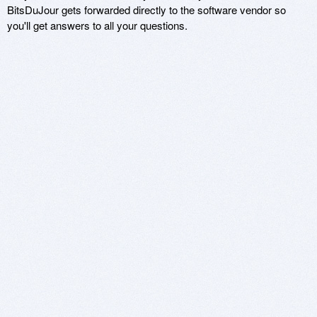
BitsDuJour gets forwarded directly to the software vendor so
you'll get answers to all your questions.