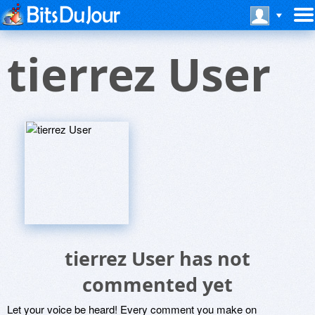
tierrez User
tierrez User has not
commented yet
Let your voice be heard! Every comment you make on