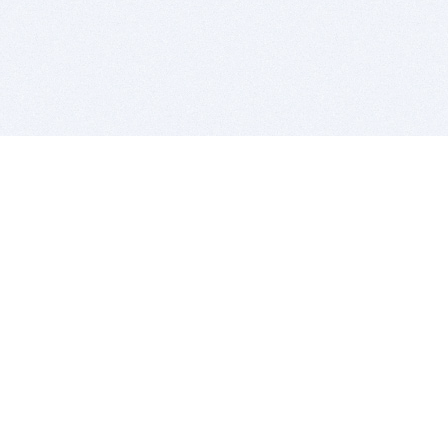
BITSDUJOUR IS FOR PEOPLE WHO
LOVE SOFTWARE
EVERY DAY WE REVIEW GREAT MAC & PC APPS, AND
GET YOU DISCOUNTS UP TO 100%
DEALS