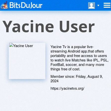
Yacine User
Yacine Tv is a popular live-
streaming Android app.that offers
portability and free access to users
to watch live Matches like IPL, PSL,
FootBall, soccer, and many more
things free of cost.
Member since:
Friday, August 9,
2024
https://yacinetvs.org/