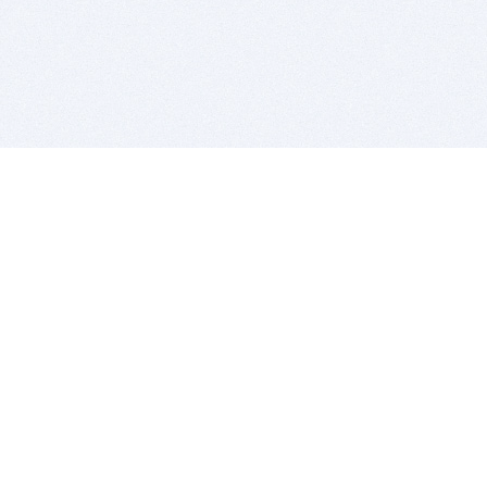
BITSDUJOUR IS FOR PEOPLE WHO
LOVE SOFTWARE
EVERY DAY WE REVIEW GREAT MAC & PC APPS, AND
GET YOU DISCOUNTS UP TO 100%
DEALS