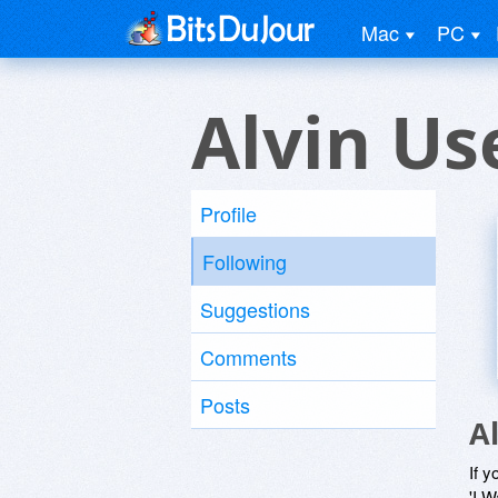
Mac
PC
Alvin Us
Profile
Following
Suggestions
Comments
Posts
A
If y
'I W