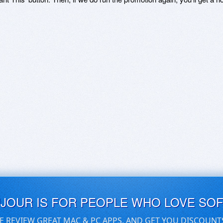
UJOUR IS FOR PEOPLE WHO LOVE SO
E REVIEW GREAT MAC & PC APPS, AND GET YOU DISCOUNT