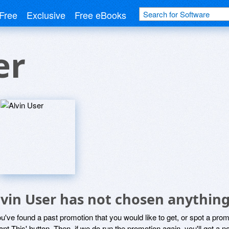
Free
Exclusive
Free eBooks
er
lvin User has not chosen anything
ou've found a past promotion that you would like to get, or spot a pro
ant This' button. Then, if we do run the promotion again, you'll get a n