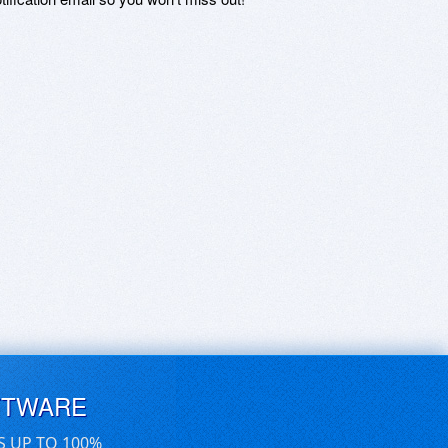
FTWARE
S UP TO 100%