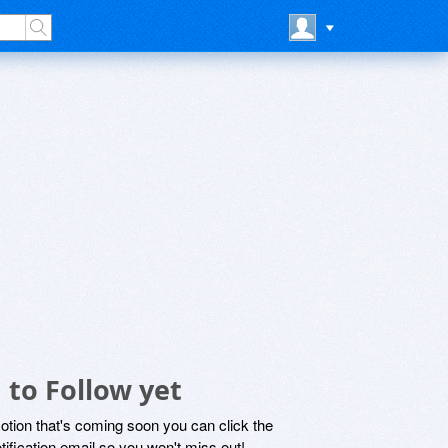
 to Follow yet
motion that's coming soon you can click the
otification email so you won't miss out!