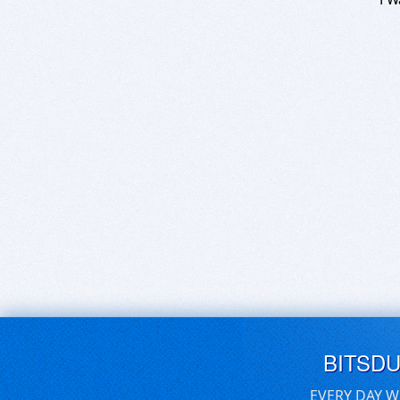
BITSD
EVERY DAY W