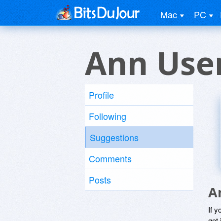
Mac
PC
Ann Use
Profile
Following
Suggestions
Comments
Posts
A
If y
get 