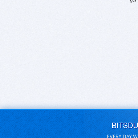
BITSD
EVERY DAY W