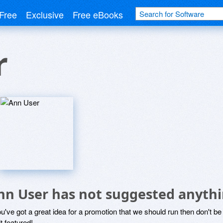
Free
Exclusive
Free eBooks
r
nn User has not suggested anythi
ou've got a great idea for a promotion that we should run then don't 
it featured!