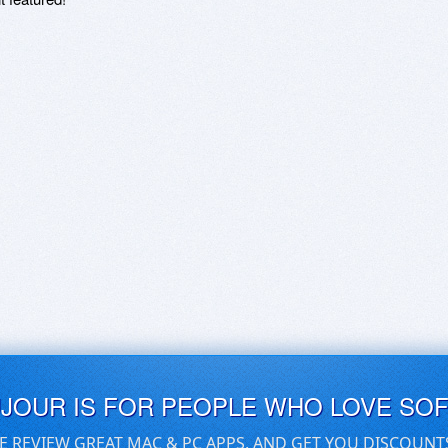
UJOUR IS FOR PEOPLE WHO LOVE SO
E REVIEW GREAT MAC & PC APPS, AND GET YOU DISCOUNT