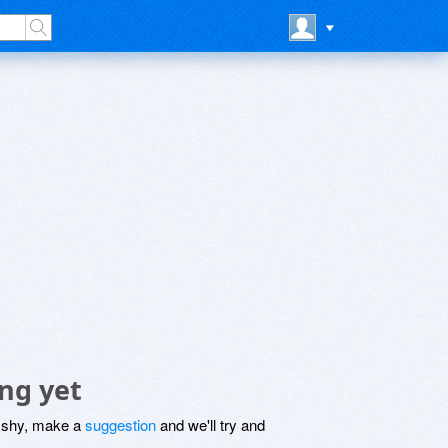
ng yet
be shy, make a
suggestion
and we'll try and