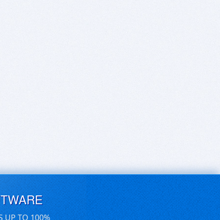
FTWARE
S UP TO 100%