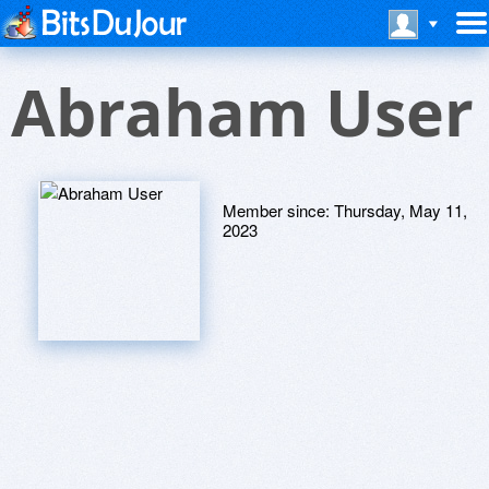
Abraham User
Member since:
Thursday, May 11,
2023