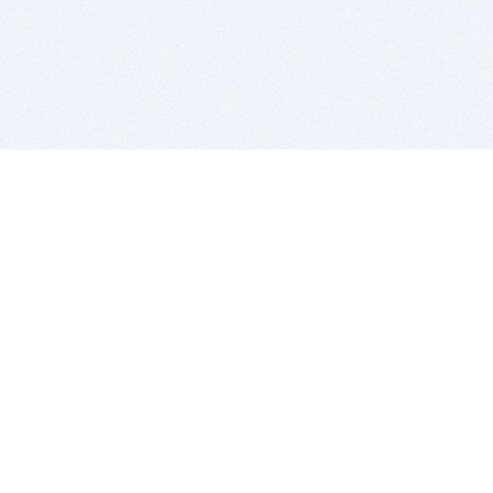
BITSDUJOUR IS FOR PEOPLE WHO
LOVE SOFTWARE
EVERY DAY WE REVIEW GREAT MAC & PC APPS, AND
GET YOU DISCOUNTS UP TO 100%
DEALS