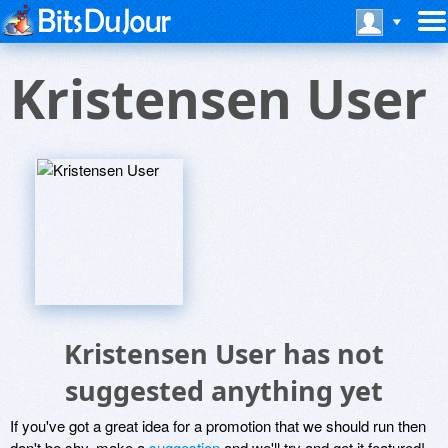
Kristensen User
Kristensen User has not
suggested anything yet
If you've got a great idea for a promotion that we should run then
don't be shy, make a
suggestion
and we'll try and get it featured!