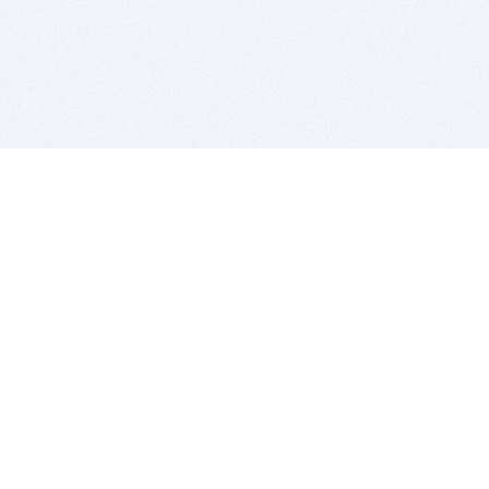
BITSDUJOUR IS FOR PEOPLE WHO
LOVE SOFTWARE
EVERY DAY WE REVIEW GREAT MAC & PC APPS, AND
GET YOU DISCOUNTS UP TO 100%
DEALS