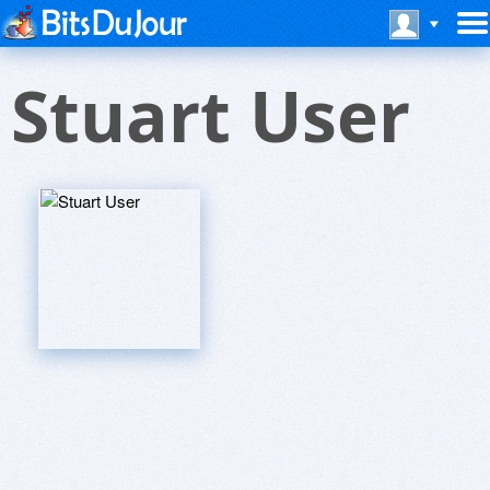
Stuart User