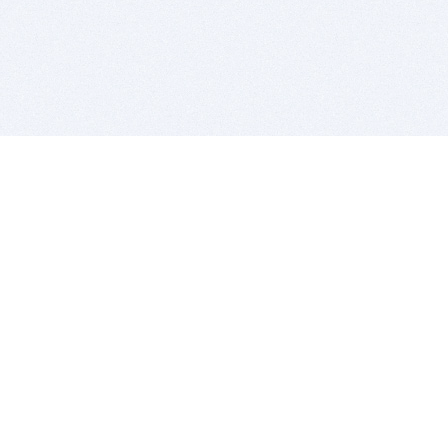
BITSDUJOUR IS FOR PEOPLE WHO
LOVE SOFTWARE
EVERY DAY WE REVIEW GREAT MAC & PC APPS, AND
GET YOU DISCOUNTS UP TO 100%
DEALS