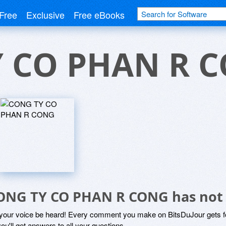
Free
Exclusive
Free eBooks
 CO PHAN R 
ONG TY CO PHAN R CONG has not
 your voice be heard! Every comment you make on BitsDuJour gets fo
ou'll get answers to all your questions.