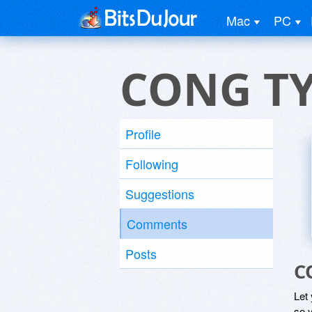
Mac
PC
CONG TY
Profile
Following
Suggestions
Comments
Posts
C
Let
so y