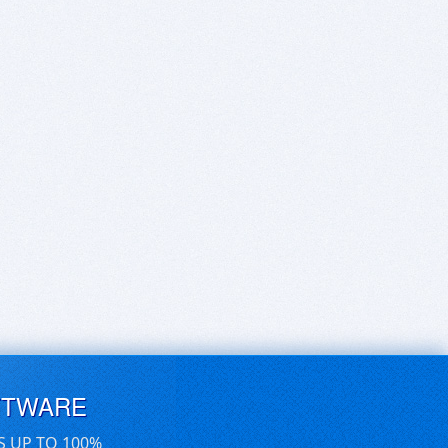
FTWARE
S UP TO 100%