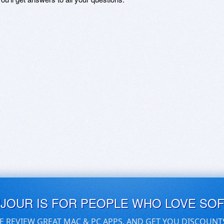
UJOUR IS FOR PEOPLE WHO LOVE SO
E REVIEW GREAT MAC & PC APPS, AND GET YOU DISCOUNT