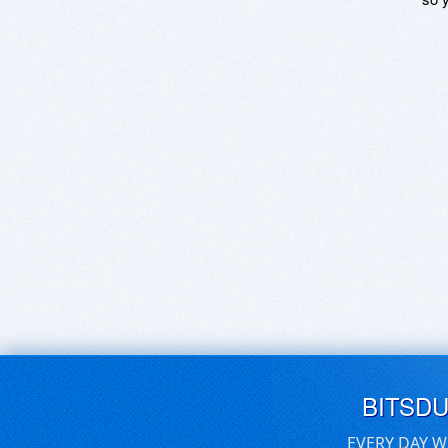
BITSD
EVERY DAY W