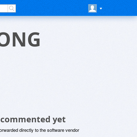
CONG
 commented yet
rwarded directly to the software vendor