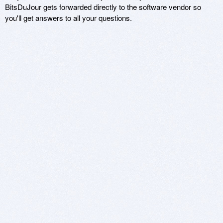
BitsDuJour gets forwarded directly to the software vendor so
you'll get answers to all your questions.