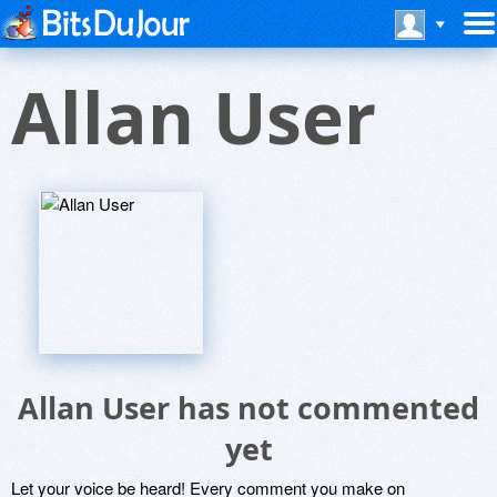
Allan User
Allan User has not commented
yet
Let your voice be heard! Every comment you make on