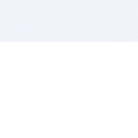
BITSDUJOUR IS FOR PEOPLE WHO
LOVE SOFTWARE
EVERY DAY WE REVIEW GREAT MAC & PC APPS, AND
GET YOU DISCOUNTS UP TO 100%
DEALS