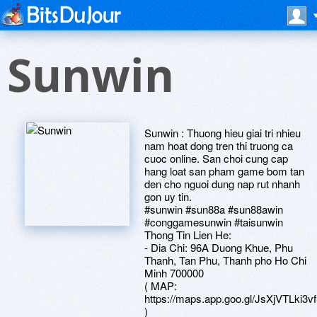
Sunwin
Sunwin : Thuong hieu giai tri nhieu
nam hoat dong tren thi truong ca
cuoc online. San choi cung cap
hang loat san pham game bom tan
den cho nguoi dung nap rut nhanh
gon uy tin.
#sunwin #sun88a #sun88awin
#conggamesunwin #taisunwin
Thong Tin Lien He:
- Dia Chi: 96A Duong Khue, Phu
Thanh, Tan Phu, Thanh pho Ho Chi
Minh 700000
( MAP:
https://maps.app.goo.gl/JsXjVTLki3
)