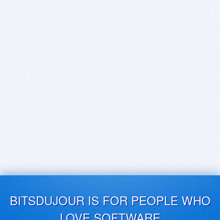
BITSDUJOUR IS FOR PEOPLE WHO
LOVE SOFTWARE