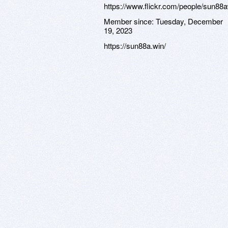
https://www.flickr.com/people/sun88a
Member since:
Tuesday, December
19, 2023
https://sun88a.win/