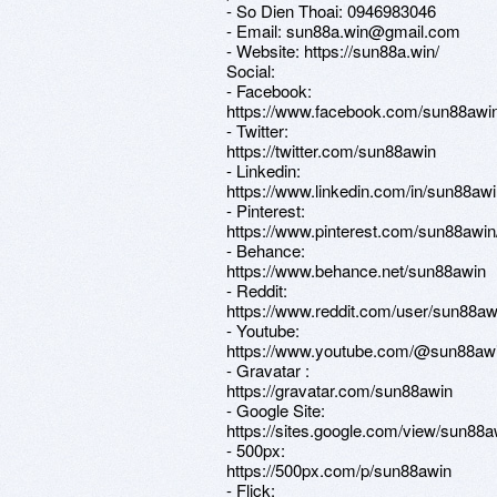
- So Dien Thoai: 0946983046
- Email: sun88a.win@gmail.com
- Website: https://sun88a.win/
Social:
- Facebook:
https://www.facebook.com/sun88awin
- Twitter:
https://twitter.com/sun88awin
- Linkedin:
https://www.linkedin.com/in/sun88awi
- Pinterest:
https://www.pinterest.com/sun88awin
- Behance:
https://www.behance.net/sun88awin
- Reddit:
https://www.reddit.com/user/sun88aw
- Youtube:
https://www.youtube.com/@sun88awi
- Gravatar :
https://gravatar.com/sun88awin
- Google Site:
https://sites.google.com/view/sun88a
- 500px:
https://500px.com/p/sun88awin
- Flick: