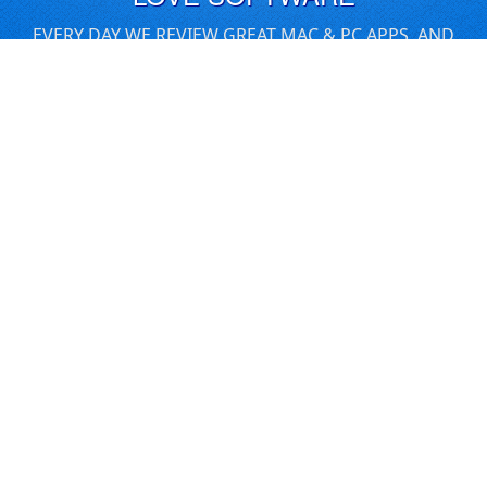
EVERY DAY WE REVIEW GREAT MAC & PC APPS, AND
GET YOU DISCOUNTS UP TO 100%
DEALS
Software Download Deals
Free Software Download
Popular Deals
Past Deals
About our Giveaways
COMMUNICATION
Daily Bits
Suggestions
Blog
Recent Activity
COMPANY