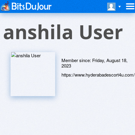
anshila User
Member since:
Friday, August 18,
2023
https://www.hyderabadescort4u.com/