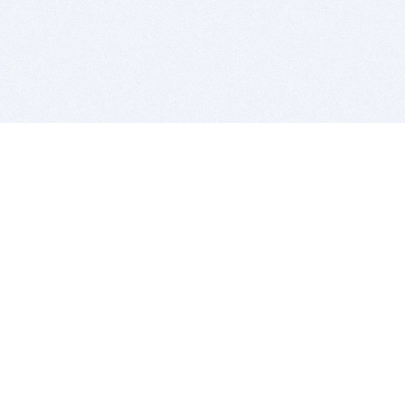
BITSDUJOUR IS FOR PEOPLE WHO
LOVE SOFTWARE
EVERY DAY WE REVIEW GREAT MAC & PC APPS, AND
GET YOU DISCOUNTS UP TO 100%
DEALS