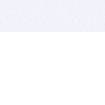
BITSDUJOUR IS FOR PEOPLE WHO
LOVE SOFTWARE
EVERY DAY WE REVIEW GREAT MAC & PC APPS, AND
GET YOU DISCOUNTS UP TO 100%
DEALS