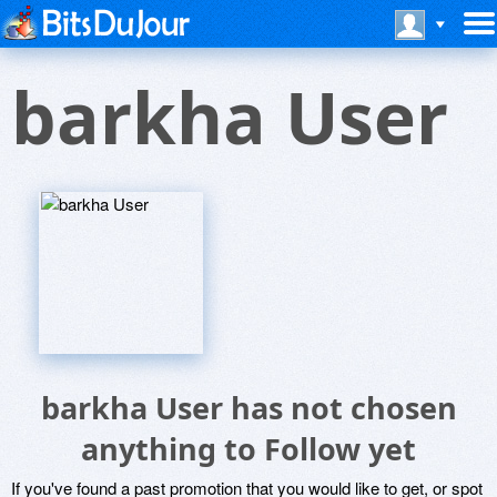
barkha User
barkha User has not chosen
anything to Follow yet
If you've found a past promotion that you would like to get, or spot