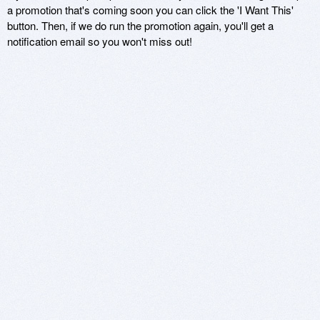
a promotion that's coming soon you can click the 'I Want This'
button. Then, if we do run the promotion again, you'll get a
notification email so you won't miss out!