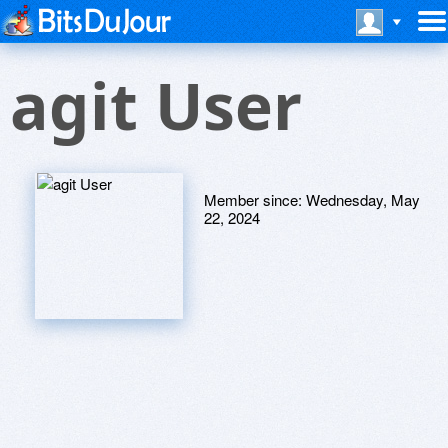
agit User
Member since:
Wednesday, May
22, 2024