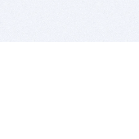
BITSDUJOUR IS FOR PEOPLE WHO
LOVE SOFTWARE
EVERY DAY WE REVIEW GREAT MAC & PC APPS, AND
GET YOU DISCOUNTS UP TO 100%
DEALS