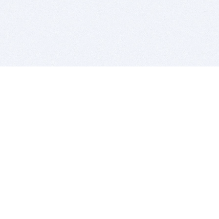
BITSDUJOUR IS FOR PEOPLE WHO
LOVE SOFTWARE
EVERY DAY WE REVIEW GREAT MAC & PC APPS, AND
GET YOU DISCOUNTS UP TO 100%
DEALS