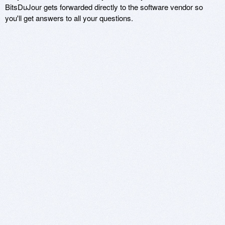
BitsDuJour gets forwarded directly to the software vendor so
you'll get answers to all your questions.