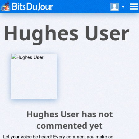
Hughes User
Hughes User has not
commented yet
Let your voice be heard! Every comment you make on