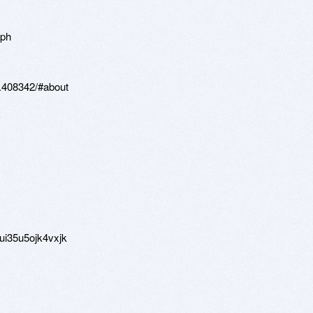
gph
1.408342/#about
doui35u5ojk4vxjk