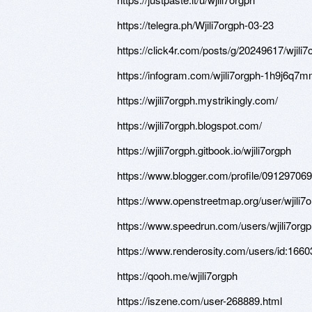
https://telegra.ph/Wjili7orgph-03-23
https://click4r.com/posts/g/20249617/wjili7
https://infogram.com/wjili7orgph-1h9j6q7
https://wjili7orgph.mystrikingly.com/
https://wjili7orgph.blogspot.com/
https://wjili7orgph.gitbook.io/wjili7orgph
https://www.blogger.com/profile/0912970
https://www.openstreetmap.org/user/wjili7
https://www.speedrun.com/users/wjili7org
https://www.renderosity.com/users/id:166
https://qooh.me/wjili7orgph
https://iszene.com/user-268889.html