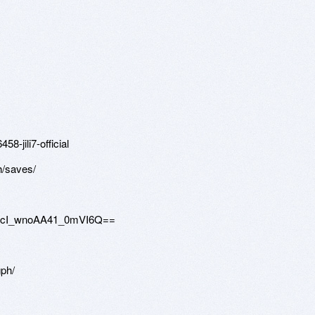
8-jili7-official
h/saves/
ABcI_wnoAA41_0mVI6Q==
gph/