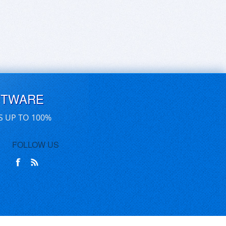
FTWARE
S UP TO 100%
FOLLOW US