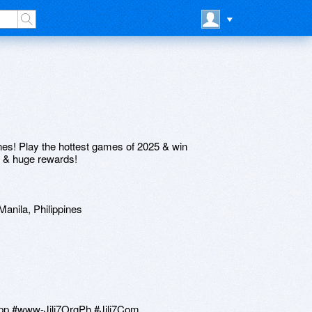
pines! Play the hottest games of 2025 & win
nt & huge rewards!
anila, Philippines
li7App #www-Jili7OrgPh #Jili7Com