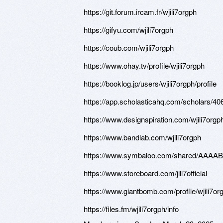
https://git.forum.ircam.fr/wjili7orgph
https://gifyu.com/wjili7orgph
https://coub.com/wjili7orgph
https://www.ohay.tv/profile/wjili7orgph
https://booklog.jp/users/wjili7orgph/profile
https://app.scholasticahq.com/scholars/40645
https://www.designspiration.com/wjili7orgp
https://www.bandlab.com/wjili7orgph
https://www.symbaloo.com/shared/AAA
https://www.storeboard.com/jili7official
https://www.giantbomb.com/profile/wjili7or
https://files.fm/wjili7orgph/info