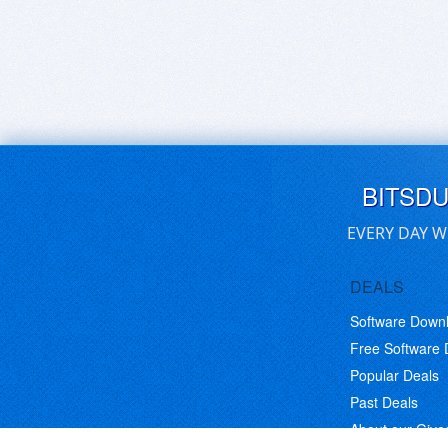
BITSD
EVERY DAY W
DEALS
Software Down
Free Software
Popular Deals
Past Deals
About our Giv