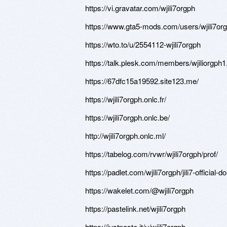
https://vi.gravatar.com/wjili7orgph
https://www.gta5-mods.com/users/wjili7or
https://wto.to/u/2554112-wjili7orgph
https://talk.plesk.com/members/wjiliorgph
https://67dfc15a19592.site123.me/
https://wjili7orgph.onlc.fr/
https://wjili7orgph.onlc.be/
http://wjili7orgph.onlc.ml/
https://tabelog.com/rvwr/wjili7orgph/prof/
https://padlet.com/wjili7orgph/jili7-official-
https://wakelet.com/@wjili7orgph
https://pastelink.net/wjili7orgph
https://justpaste.it/u/wjili7orgph