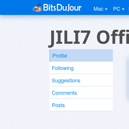
Mac
PC
JILI7 Off
Profile
Following
Suggestions
Comments
Posts