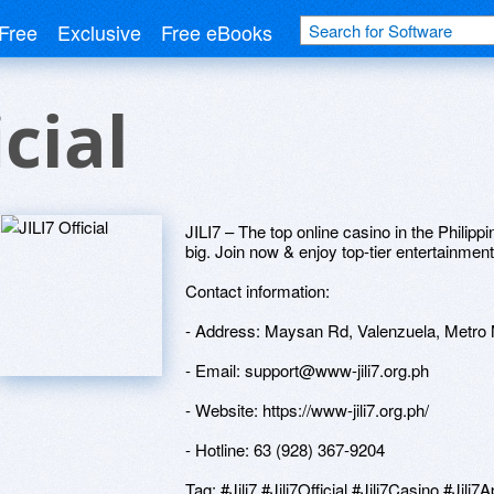
Free
Exclusive
Free eBooks
icial
JILI7 – The top online casino in the Philip
big. Join now & enjoy top-tier entertainme
Contact information:
- Address: Maysan Rd, Valenzuela, Metro M
- Email: support@www-jili7.org.ph
- Website: https://www-jili7.org.ph/
- Hotline: 63 (928) 367-9204
Tag: #Jili7 #Jili7Official #Jili7Casino #Ji