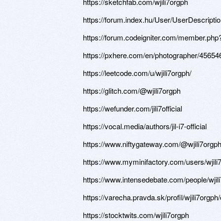
https://sketchfab.com/wjili7orgph
https://forum.index.hu/User/UserDescript
https://forum.codeigniter.com/member.php
https://pxhere.com/en/photographer/45654
https://leetcode.com/u/wjili7orgph/
https://glitch.com/@wjili7orgph
https://wefunder.com/jili7official
https://vocal.media/authors/jil-i7-official
https://www.niftygateway.com/@wjili7orgph
https://www.myminifactory.com/users/wjili
https://www.intensedebate.com/people/wjil
https://varecha.pravda.sk/profil/wjili7orgph
https://stocktwits.com/wjili7orgph