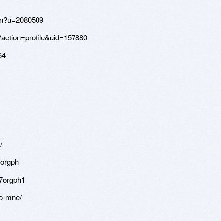
ion?u=2080509
?action=profile&uid=157880
64
/
7orgph
i7orgph1
/o-mne/