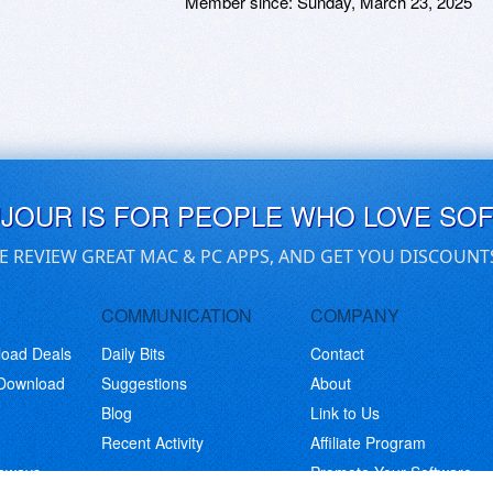
Member since:
Sunday, March 23, 2025
UJOUR IS FOR PEOPLE WHO LOVE SO
E REVIEW GREAT MAC & PC APPS, AND GET YOU DISCOUNT
COMMUNICATION
COMPANY
load Deals
Daily Bits
Contact
 Download
Suggestions
About
Blog
Link to Us
Recent Activity
Affiliate Program
eaways
Promote Your Software