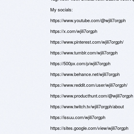
My socials:
https://www.youtube.com/@wjili7orgph
https://x.com/wjili7orgph
https://www.pinterest.com/wjili7orgph/
https://www.tumblr.com/wjili7orgph
https://500px.com/p/wjili7orgph
https://www.behance.net/wjili7orgph
https://www.reddit.com/user/wjili7orgph/
https://www.producthunt.com/@wjili7orgph
https://www.twitch.tv/wjili7orgph/about
https://issuu.com/wjili7orgph
https://sites.google.com/view/wjili7orgph