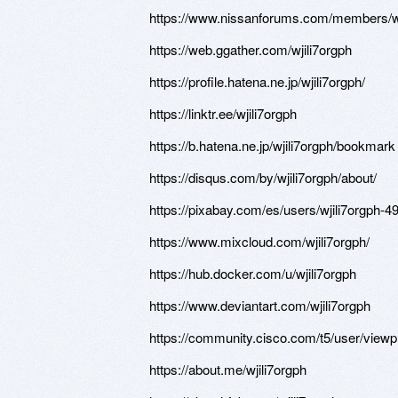
https://www.nissanforums.com/members/wj
https://web.ggather.com/wjili7orgph
https://profile.hatena.ne.jp/wjili7orgph/
https://linktr.ee/wjili7orgph
https://b.hatena.ne.jp/wjili7orgph/bookmark
https://disqus.com/by/wjili7orgph/about/
https://pixabay.com/es/users/wjili7orgph-4
https://www.mixcloud.com/wjili7orgph/
https://hub.docker.com/u/wjili7orgph
https://www.deviantart.com/wjili7orgph
https://community.cisco.com/t5/user/viewp
https://about.me/wjili7orgph