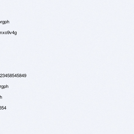
orgph
mmxo9v4g
6923458545849
orgph
ph
0354