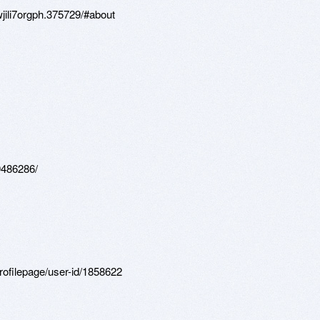
ili7orgph.375729/#about
9486286/
rofilepage/user-id/1858622