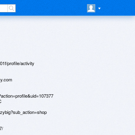
f/profile/activity
cy.com
?action=profile&uid=107377
C
anzybig?sub_action=shop
7/