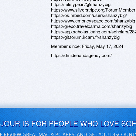
https://teletype.in/@shanzybig
https://www.silverstripe.org/ForumMember
https://os.mbed.com/users/shanzybig/
https://www.emoneyspace.com/shanzybig
https://grepo.travelcarma.com/shanzybig
https://app.scholasticahq.com/scholars/2
https://git.forum.ircam.fr/shanzybig
Member since:
Friday, May 17, 2024
https://dmideaandagency.com/
UJOUR IS FOR PEOPLE WHO LOVE SO
E REVIEW GREAT MAC & PC APPS, AND GET YOU DISCOUNT