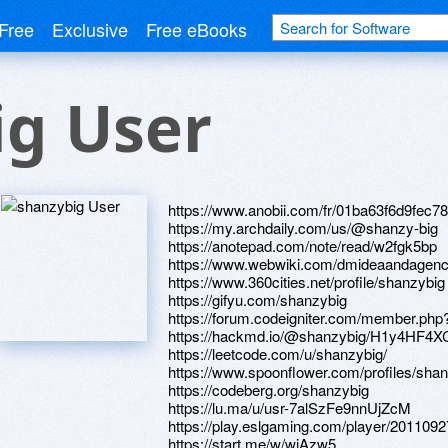
Free
Exclusive
Free eBooks
ig User
https://www.anobii.com/fr/01ba63f6d9fec7801
https://my.archdaily.com/us/@shanzy-big
https://anotepad.com/note/read/w2fgk5bp
https://www.webwiki.com/dmideaandagen
https://www.360cities.net/profile/shanzybig
https://gifyu.com/shanzybig
https://forum.codeigniter.com/member.php
https://hackmd.io/@shanzybig/H1y4HF4X
https://leetcode.com/u/shanzybig/
https://www.spoonflower.com/profiles/sh
https://codeberg.org/shanzybig
https://lu.ma/u/usr-7alSzFe9nnUjZcM
https://play.eslgaming.com/player/2011092
https://start.me/w/wjAzw5