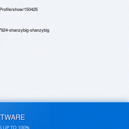
Profile/show/150425
87924-shanzybig-shanzybig
FTWARE
S UP TO 100%