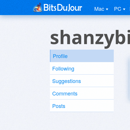
Mac
PC
shanzyb
Profile
Following
Suggestions
Comments
Posts