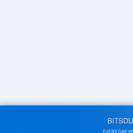
BITSD
EVERY DAY W