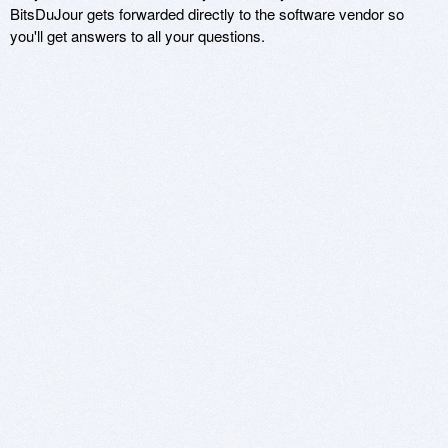
BitsDuJour gets forwarded directly to the software vendor so
you'll get answers to all your questions.