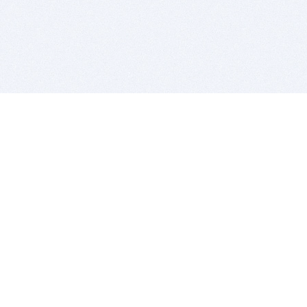
BITSDUJOUR IS FOR PEOPLE WHO
LOVE SOFTWARE
EVERY DAY WE REVIEW GREAT MAC & PC APPS, AND
GET YOU DISCOUNTS UP TO 100%
DEALS