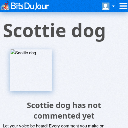
Scottie dog
Scottie dog has not
commented yet
Let your voice be heard! Every comment you make on