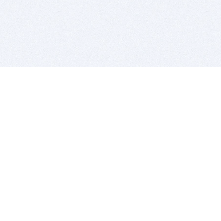
BITSDUJOUR IS FOR PEOPLE WHO
LOVE SOFTWARE
EVERY DAY WE REVIEW GREAT MAC & PC APPS, AND
GET YOU DISCOUNTS UP TO 100%
DEALS