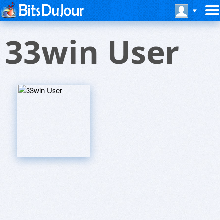
33win User