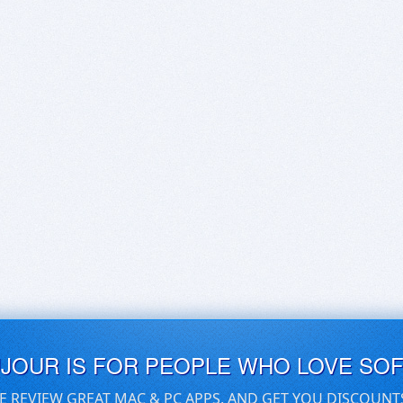
UJOUR IS FOR PEOPLE WHO LOVE SO
E REVIEW GREAT MAC & PC APPS, AND GET YOU DISCOUNT