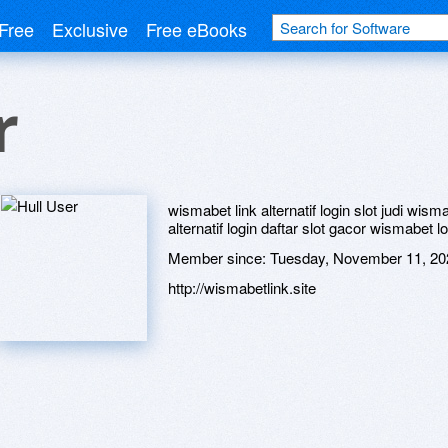
Free
Exclusive
Free eBooks
r
wismabet link alternatif login slot judi wism
alternatif login daftar slot gacor wismabet l
Member since:
Tuesday, November 11, 20
http://wismabetlink.site