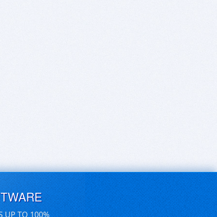
FTWARE
S UP TO 100%