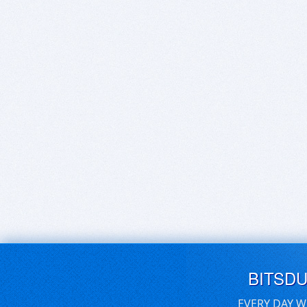
BITSD
EVERY DAY W