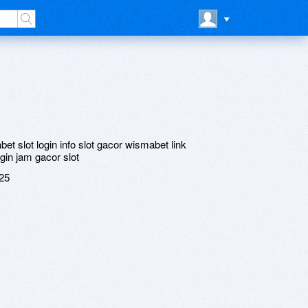
abet slot login info slot gacor wismabet link
ogin jam gacor slot
25