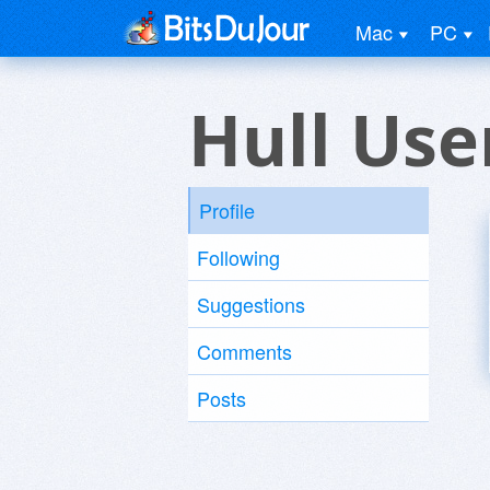
Mac
PC
Hull Use
Profile
Following
Suggestions
Comments
Posts