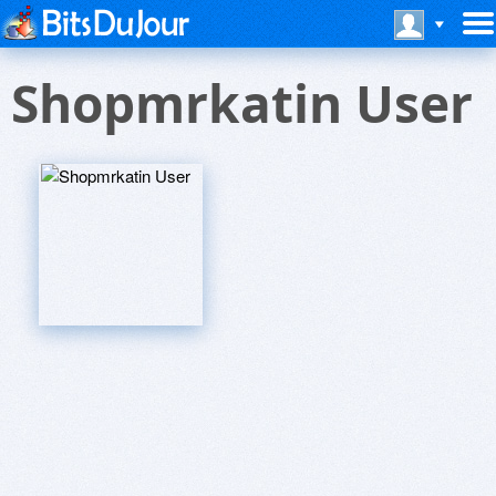
Shopmrkatin User