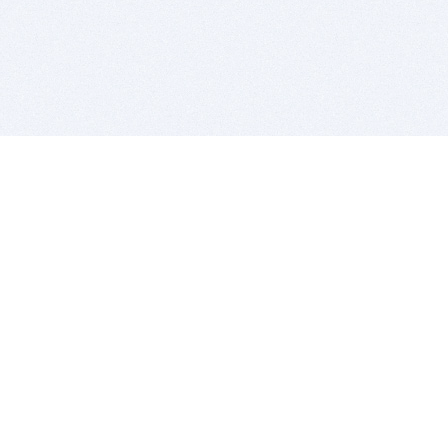
BITSDUJOUR IS FOR PEOPLE WHO
LOVE SOFTWARE
EVERY DAY WE REVIEW GREAT MAC & PC APPS, AND
GET YOU DISCOUNTS UP TO 100%
DEALS