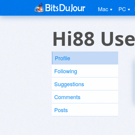
Mac
PC
Hi88 Use
Profile
Following
Suggestions
Comments
Posts