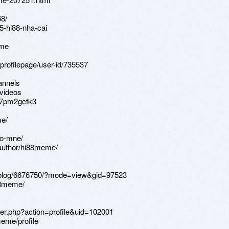
8/
5-hi88-nha-cai
eme
profilepage/user-id/735537
annels
videos
wf7pm2gctk3
me/
/o-mne/
/author/hi88meme/
s/blog/6676750/?mode=view&gid=97523
i88meme/
er.php?action=profile&uid=102001
eme/profile