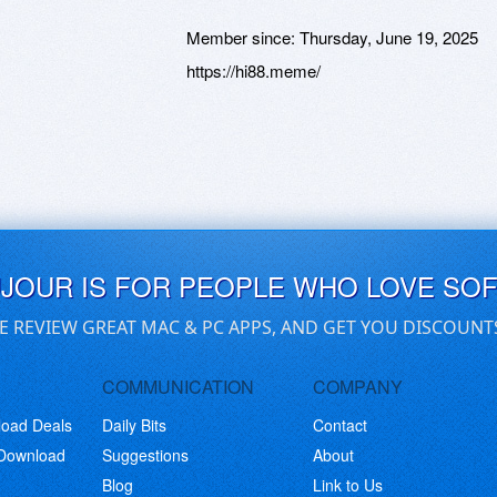
Member since:
Thursday, June 19, 2025
https://hi88.meme/
UJOUR IS FOR PEOPLE WHO LOVE SO
E REVIEW GREAT MAC & PC APPS, AND GET YOU DISCOUNT
COMMUNICATION
COMPANY
load Deals
Daily Bits
Contact
 Download
Suggestions
About
Blog
Link to Us