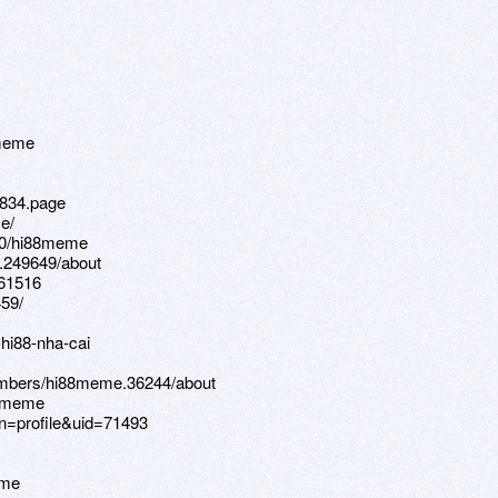
meme
7834.page
e/
630/hi88meme
.249649/about
661516
59/
hi88-nha-cai
mbers/hi88meme.36244/about
88meme
n=profile&uid=71493
eme