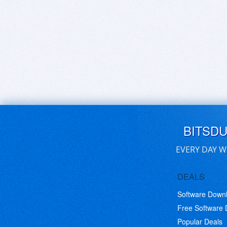
BITSD
EVERY DAY W
DEALS
Software Down
Free Software
Popular Deals