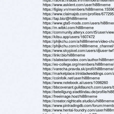
https://www.asklent.com/user/hi88meme
https://6giay.vn/members/hi88meme.15596
https://www.claimajob.com/profiles/677295
https://tap.bio/@hi88meme
https://www.gta5-mods.com/users/hi88m
https://m.wibki.com/hi88meme
https://community.alteryx.com/t5/user/view
https://kitsu.app/users/1607472
https://phijkchu.com/a/hi88meme/video-ch
https://phijkchu.com/c/hi88meme_channel/
https://www.skypixel.com/users/djiuser-t
https://linkr.bio/hi88meme
https://slatestarcodex.com/author/hi88me
https://eo-college.org/members/hi88meme/
https://varecha.pravda.sk/profil/hi88meme
https://marketplace.trinidadweddings.com
https://coinfolk.net/user/hi88meme
https://www.notebook.ai/users/1098260
https://bbcovenant.guildlaunch.com/user
https://beteiligung.stadtlindau.de/profile/h
https://freeimage.host/hi88meme
https://creator.nightcafe.studio/u/hi88meme
https://www.pintradingdb.com/forum/memb
https://www.hentai-foundry.com/user/hi88m