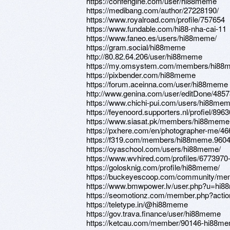
https://confengine.com/user/hi88meme
https://medibang.com/author/27228190/
https://www.royalroad.com/profile/757654
https://www.fundable.com/hi88-nha-cai-11
https://www.faneo.es/users/hi88meme/
https://gram.social/hi88meme
http://80.82.64.206/user/hi88meme
https://my.omsystem.com/members/hi88
https://pixbender.com/hi88meme
https://forum.aceinna.com/user/hi88meme
http://www.genina.com/user/editDone/485
https://www.chichi-pui.com/users/hi88mem
https://feyenoord.supporters.nl/profiel/89
https://www.siasat.pk/members/hi88meme
https://pxhere.com/en/photographer-me/4
https://f319.com/members/hi88meme.9604
https://oyaschool.com/users/hi88meme/
https://www.wvhired.com/profiles/6773970-
https://golosknig.com/profile/hi88meme/
https://buckeyescoop.com/community/me
https://www.bmwpower.lv/user.php?u=hi
https://seomotionz.com/member.php?actio
https://teletype.in/@hi88meme
https://gov.trava.finance/user/hi88meme
https://ketcau.com/member/90146-hi88m