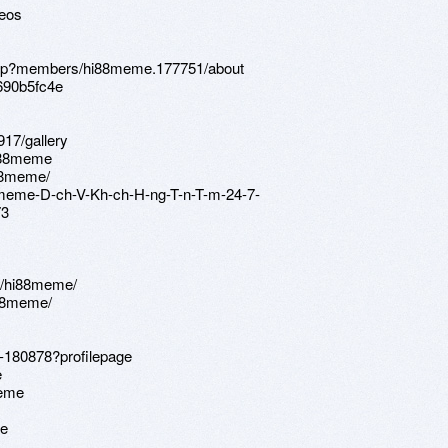
deos
.php?members/hi88meme.177751/about
690b5fc4e
17/gallery
hi88meme
88meme/
88-meme-D-ch-V-Kh-ch-H-ng-T-n-T-m-24-7-
73
or/hi88meme/
i88meme/
e-180878?profilepage
e
meme
me