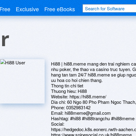
Free
Exclusive
Free eBooks
r
Hi88 | hi88.meme mang den trai nghiem ca 
nhu poker, the thao va casino truc tuyen. 
hang tan tam 24/7 hi88.meme se giup nguoi
uu hoa co hoi chien thang.
Thong tin chi tiet
Thuong hieu: Hi88
Website: https://hi88.meme/
Dia chi: 60 Ngo 80 Pho Pham Ngoc Thach,
Phone: 0352983142
Email: hi88meme@gmail.com
Hashtag: #hi88 #hi88trangchu #hi88meme 
Social:
https://hedgedoc.k8s.eonerc.rwth-aach
https://www.snipesocial.co.uk/hi88meme