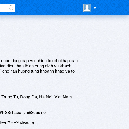
cuoc dang cap voi nhieu tro choi hap dan
Giao dien than thien cung dich vu khach
 choi tan huong tung khoanh khac va toi
 Trung Tu, Dong Da, Ha Noi, Viet Nam
#hi88nhacai #hi88casino
en.de/s/PHYYMww_n