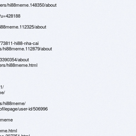
bers/hi88meme.148350/about
p?u=428188
/hi88meme.112325/about
773811-hi88-nha-cai
ers/hi88meme.112879/about
13390354/about
ers/hi88meme.html
1/
me/
rs/hi88meme/
filepage/user-id/506996
88meme
eme.html
me-207251.html