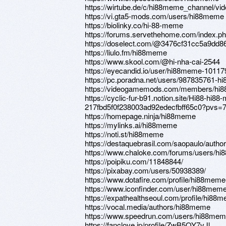
https://wirtube.de/c/hi88meme_channel/vi
https://vi.gta5-mods.com/users/hi88meme
https://biolinky.co/hi-88-meme
https://forums.servethehome.com/index
https://doselect.com/@3476cf31cc5a9dd8
https://liulo.fm/hi88meme
https://www.skool.com/@hi-nha-cai-2544
https://eyecandid.io/user/hi88meme-101179
https://pc.poradna.net/users/987835761-
https://videogamemods.com/members/hi
https://cyclic-fur-b91.notion.site/Hi88-hi
217fbd5f0f238003ad92edecfbff65c0?pvs=
https://homepage.ninja/hi88meme
https://mylinks.ai/hi88meme
https://noti.st/hi88meme
https://destaquebrasil.com/saopaulo/auth
https://www.chaloke.com/forums/users/h
https://poipiku.com/11848844/
https://pixabay.com/users/50938389/
https://www.dotafire.com/profile/hi88mem
https://www.iconfinder.com/user/hi88mem
https://expathealthseoul.com/profile/hi88
https://vocal.media/authors/hi88meme
https://www.speedrun.com/users/hi88me
https://fanclove.jp/profile/ZwB5OY7vJl