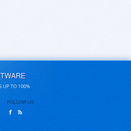
FTWARE
S UP TO 100%
FOLLOW US