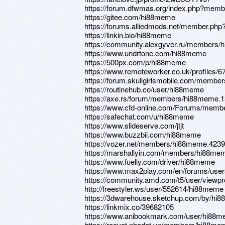
https://forum.dfwmas.org/index.php?mem
https://gitee.com/hi88meme
https://forums.alliedmods.net/member.ph
https://linkin.bio/hi88meme
https://community.alexgyver.ru/members
https://www.undrtone.com/hi88meme
https://500px.com/p/hi88meme
https://www.remoteworker.co.uk/profiles/6
https://forum.skullgirlsmobile.com/memb
https://routinehub.co/user/hi88meme
https://axe.rs/forum/members/hi88meme.
https://www.cfd-online.com/Forums/memb
https://safechat.com/u/hi88meme
https://www.slideserve.com/jtjt
https://www.buzzbii.com/hi88meme
https://vozer.net/members/hi88meme.4239
https://marshallyin.com/members/hi88me
https://www.fuelly.com/driver/hi88meme
https://www.max2play.com/en/forums/use
https://community.amd.com/t5/user/viewpro
http://freestyler.ws/user/552614/hi88meme
https://3dwarehouse.sketchup.com/by/hi
https://linkmix.co/39682105
https://www.anibookmark.com/user/hi88m
https://raovat.nhadat.vn/members/hi88me