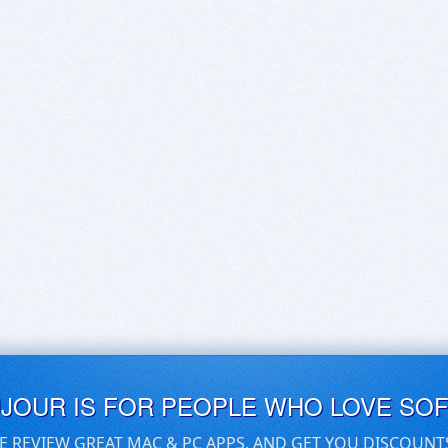
UJOUR IS FOR PEOPLE WHO LOVE SO
E REVIEW GREAT MAC & PC APPS, AND GET YOU DISCOUNT