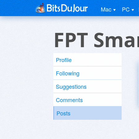
Mac
PC
FPT Sma
Profile
Following
Suggestions
Comments
Posts