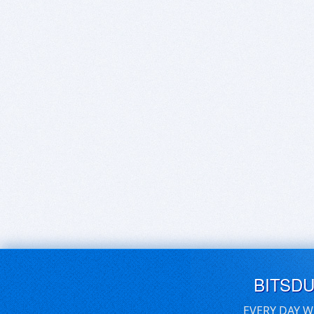
BITSD
EVERY DAY W