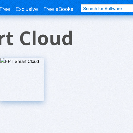
Free
Exclusive
Free eBooks
rt Cloud