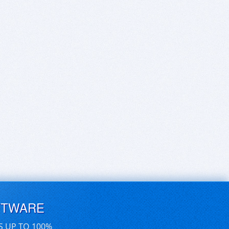
FTWARE
S UP TO 100%