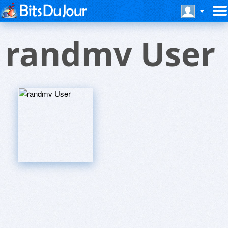
randmv User