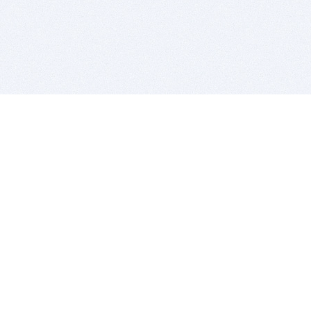
BITSDUJOUR IS FOR PEOPLE WHO
LOVE SOFTWARE
EVERY DAY WE REVIEW GREAT MAC & PC APPS, AND
GET YOU DISCOUNTS UP TO 100%
DEALS