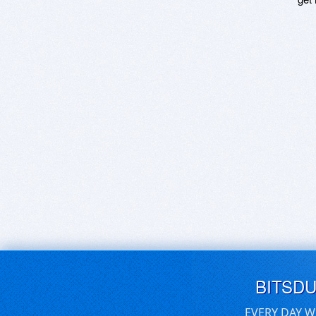
BITSD
EVERY DAY W