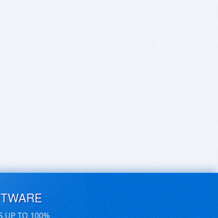
FTWARE
S UP TO 100%