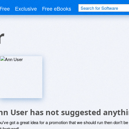
Free
Exclusive
Free eBooks
r
nn User has not suggested anythi
ou've got a great idea for a promotion that we should run then don't 
it featured!