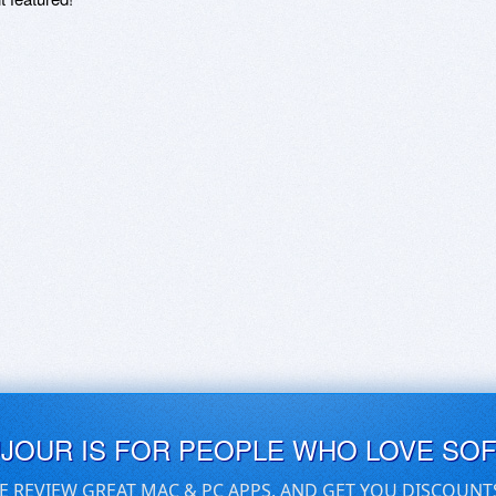
UJOUR IS FOR PEOPLE WHO LOVE SO
E REVIEW GREAT MAC & PC APPS, AND GET YOU DISCOUNT