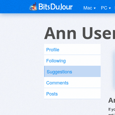
Mac
PC
Ann Use
Profile
Following
Suggestions
Comments
Posts
A
If y
get 