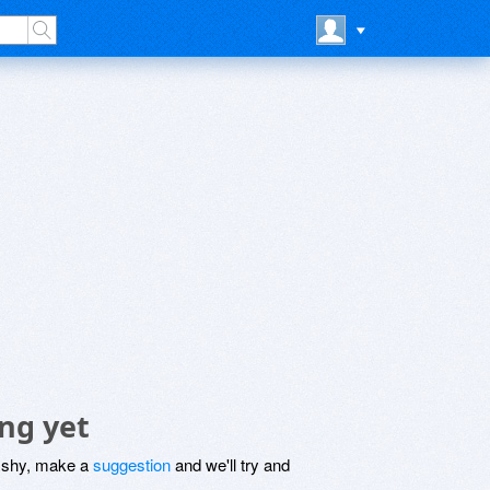
ng yet
be shy, make a
suggestion
and we'll try and