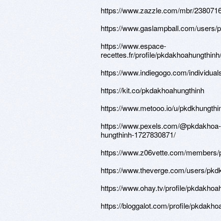
https://www.zazzle.com/mbr/23807
https://www.gaslampball.com/users/
https://www.espace-
recettes.fr/profile/pkdakhoahungthin
https://www.indiegogo.com/individua
https://kit.co/pkdakhoahungthinh
https://www.metooo.io/u/pkdkhungthi
https://www.pexels.com/@pkdakhoa-
hungthinh-1727830871/
https://www.z06vette.com/members/
https://www.theverge.com/users/pkd
https://www.ohay.tv/profile/pkdakhoa
https://bloggalot.com/profile/pkdakh