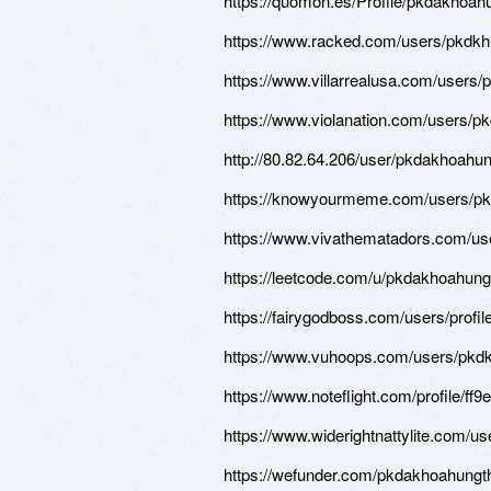
https://quomon.es/Profile/pkdakhoahu
https://www.racked.com/users/pkdkh
https://www.villarrealusa.com/users/
https://www.violanation.com/users/p
http://80.82.64.206/user/pkdakhoahun
https://knowyourmeme.com/users/p
https://www.vivathematadors.com/us
https://leetcode.com/u/pkdakhoahung
https://fairygodboss.com/users/pro
https://www.vuhoops.com/users/pkd
https://www.noteflight.com/profile/
https://www.widerightnattylite.com/u
https://wefunder.com/pkdakhoahungt