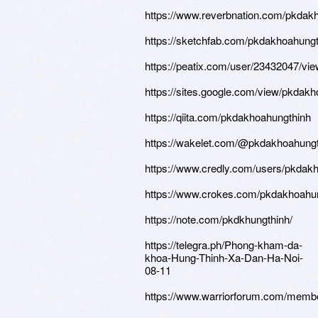
https://www.reverbnation.com/pkdak
https://sketchfab.com/pkdakhoahung
https://peatix.com/user/23432047/vi
https://sites.google.com/view/pkdakh
https://qiita.com/pkdakhoahungthinh
https://wakelet.com/@pkdakhoahung
https://www.credly.com/users/pkdak
https://www.crokes.com/pkdakhoahung
https://note.com/pkdkhungthinh/
https://telegra.ph/Phong-kham-da-
khoa-Hung-Thinh-Xa-Dan-Ha-Noi-
08-11
https://www.warriorforum.com/memb