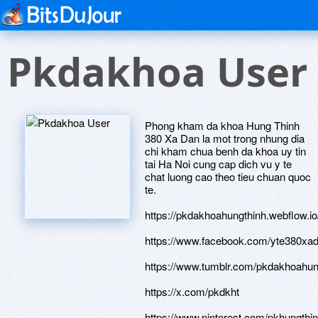
Pkdakhoa User
Phong kham da khoa Hung Thinh
380 Xa Dan la mot trong nhung dia
chi kham chua benh da khoa uy tin
tai Ha Noi cung cap dich vu y te
chat luong cao theo tieu chuan quoc
te.
https://pkdakhoahungthinh.webflow.io
https://www.facebook.com/yte380xad
https://www.tumblr.com/pkdakhoahun
https://x.com/pkdkht
https://www.pinterest.com/pkhungthi