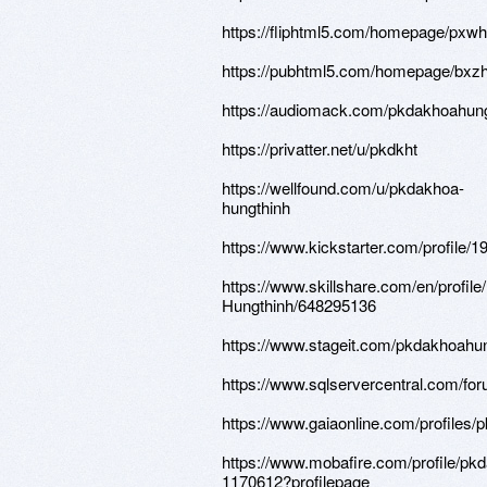
https://fliphtml5.com/homepage/pxwh
https://pubhtml5.com/homepage/bxzh
https://audiomack.com/pkdakhoahun
https://privatter.net/u/pkdkht
https://wellfound.com/u/pkdakhoa-
hungthinh
https://www.kickstarter.com/profile/
https://www.skillshare.com/en/profil
Hungthinh/648295136
https://www.stageit.com/pkdakhoahu
https://www.sqlservercentral.com/fo
https://www.gaiaonline.com/profiles
https://www.mobafire.com/profile/pk
1170612?profilepage