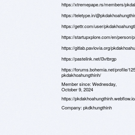
https://xtremepape.rs/members/pkda
https://teletype.in/@pkdakhoahungthi
https://gettr.com/user/pkdakhoahungt
https://startupxplore.com/en/person
https://gitlab.pavlovia.org/pkdakhoah
https://pastelink.net/l3vtbrgp
https://forums.bohemia.net/profile/12
pkdakhoahungthinh/
Member since:
Wednesday,
October 9, 2024
https://pkdakhoahungthinh.webflow.io
Company:
pkdkhungthinh