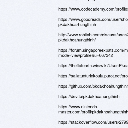
https://www.codecademy.com/profile
https://www.goodreads.com/user/sh
pkdakhoa-hungthinh
http://www.rohitab.com/discuss/user
pkdakhoahungthinh/
https://forum.singaporeexpats.com/m
mode=viewprofile&u=667342
https://theflatearth.win/wiki/User:Pk
https://sallatunturinkoulu.purot.net/p
https://github.com/pkdakhoahungthin
https://dev.to/pkdakhoahungthinh
https://www.nintendo-
master.com/profil/pkdakhoahungthin
https://stackoverflow.com/users/27