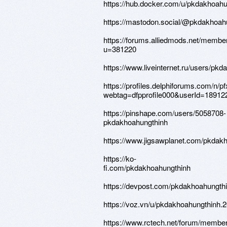
https://hub.docker.com/u/pkdakhoahu
https://mastodon.social/@pkdakhoah
https://forums.alliedmods.net/membe
u=381220
https://www.liveinternet.ru/users/pk
https://profiles.delphiforums.com/n/pf
webtag=dfpprofile000&userId=18912
https://pinshape.com/users/5058708-
pkdakhoahungthinh
https://www.jigsawplanet.com/pkdak
https://ko-
fi.com/pkdakhoahungthinh
https://devpost.com/pkdakhoahungth
https://voz.vn/u/pkdakhoahungthinh.
https://www.rctech.net/forum/membe