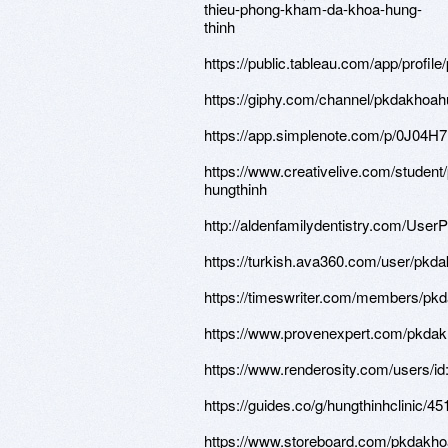
thieu-phong-kham-da-khoa-hung-
thinh
https://public.tableau.com/app/profil
https://giphy.com/channel/pkdakhoah
https://app.simplenote.com/p/0J04H7
https://www.creativelive.com/studen
hungthinh
http://aldenfamilydentistry.com/UserP
https://turkish.ava360.com/user/pkd
https://timeswriter.com/members/pkd
https://www.provenexpert.com/pkdak
https://www.renderosity.com/users/i
https://guides.co/g/hungthinhclinic/4
https://www.storeboard.com/pkdakho