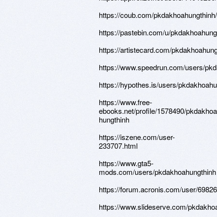
https://coub.com/pkdakhoahungthinh/
https://pastebin.com/u/pkdakhoahung
https://artistecard.com/pkdakhoahung
https://www.speedrun.com/users/pk
https://hypothes.is/users/pkdakhoahu
https://www.free-
ebooks.net/profile/1578490/pkdakhoa
hungthinh
https://iszene.com/user-
233707.html
https://www.gta5-
mods.com/users/pkdakhoahungthinh
https://forum.acronis.com/user/6982
https://www.slideserve.com/pkdakho