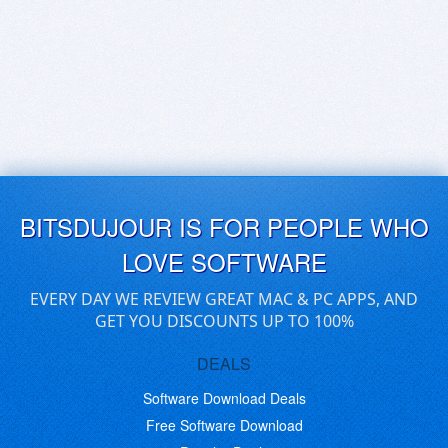
BITSDUJOUR IS FOR PEOPLE WHO
LOVE SOFTWARE
EVERY DAY WE REVIEW GREAT MAC & PC APPS, AND
GET YOU DISCOUNTS UP TO 100%
DEALS
Software Download Deals
Free Software Download