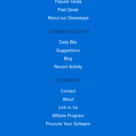
Popular Deals
Past Deals
About our Giveaways
COMMUNICATION
Daily Bits
Suggestions
Blog
Recent Activity
COMPANY
Contact
About
Link to Us
Affiliate Program
Promote Your Software