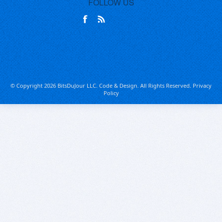
FOLLOW US
© Copyright 2026 BitsDuJour LLC. Code & Design. All Rights Reserved.
Privacy
Policy