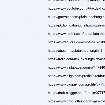
https://www.youtube.com/@pkdakhoa
https://gravatar.com/pkdakhoahungth
https://pkdakhoahungthinh.wordpres
https://www.reddit.com/user/pkdakho
https://www.quora.com/profile/Pkdak
https://about.me/pkdakhoahungthinh
https://trello.com/u/pkdkhungthinh/acti
https://www.instapaper.com/p/14714
https://www.diigo.com/profile/pkdkhu
https://www.blogger.com/profile/07
https://draft.blogger.com/profile/07
https://www.producthunt.com/@pkdk