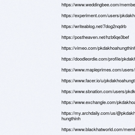
https://www.weddingbee.com/membe
https://experiment.com/users/pkdakh
https://writeablog.net/7dog2nqdrb
https://postheaven.net/hzb6qe3bef
https://vimeo.com/pkdakhoahungthin
https://doodleordie.com/profile/pkda
https://www.mapleprimes.com/users
https://www.facer.io/u/pkdakhoahungt
https://www.sbnation.com/users/pkd
https://www.exchangle.com/pkdakho
https://my.archdaily.com/us/@pkdak
hungthinh
https://www.blackhatworld.com/mem