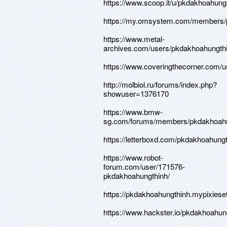
https://www.scoop.it/u/pkdakhoahung
https://my.omsystem.com/members/
https://www.metal-
archives.com/users/pkdakhoahungth
https://www.coveringthecorner.com/
http://molbiol.ru/forums/index.php?
showuser=1376170
https://www.bmw-
sg.com/forums/members/pkdakhoahu
https://letterboxd.com/pkdakhoahungt
https://www.robot-
forum.com/user/171576-
pkdakhoahungthinh/
https://pkdakhoahungthinh.mypixiese
https://www.hackster.io/pkdakhoahun