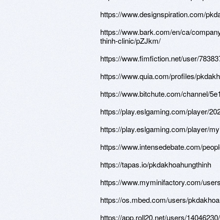
https://www.designspiration.com/pkd
https://www.bark.com/en/ca/compan
thinh-clinic/pZJkm/
https://www.fimfiction.net/user/783
https://www.quia.com/profiles/pkdak
https://www.bitchute.com/channel/5
https://play.eslgaming.com/player/20
https://play.eslgaming.com/player/m
https://www.intensedebate.com/peop
https://tapas.io/pkdakhoahungthinh
https://www.myminifactory.com/user
https://os.mbed.com/users/pkdakhoa
https://app.roll20.net/users/1404623