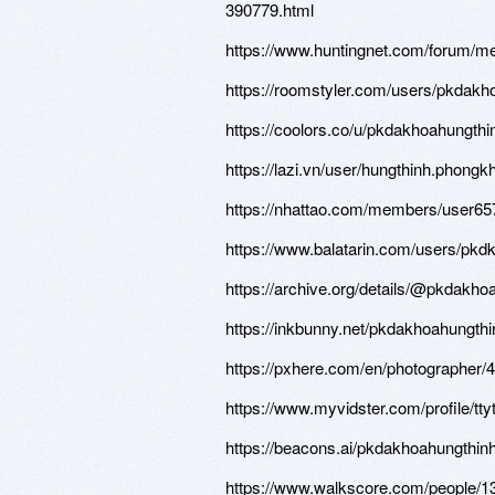
390779.html
https://www.huntingnet.com/forum/m
https://roomstyler.com/users/pkdakh
https://coolors.co/u/pkdakhoahungthi
https://lazi.vn/user/hungthinh.phong
https://nhattao.com/members/user6
https://www.balatarin.com/users/pkd
https://archive.org/details/@pkdakho
https://inkbunny.net/pkdakhoahungthi
https://pxhere.com/en/photographer/
https://www.myvidster.com/profile/tt
https://beacons.ai/pkdakhoahungthin
https://www.walkscore.com/people/