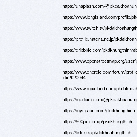
https://unsplash.com/@pkdakhoahun
https://www.longisland.com/profile/
https://www.twitch.tv/pkdakhoahungth
https://profile.hatena.ne.jp/pkdakhoa
https://dribbble.com/pkdkhungthinh/a
https://www.openstreetmap.org/user
https://www.chordie.com/forum/profil
id=2020044
https://www.mixcloud.com/pkdakhoah
https://medium.com/@pkdakhoahung
https://myspace.com/pkdkhungthinh
https://500px.com/p/pkdkhungthinh
https://linktr.ee/pkdakhoahungthinh