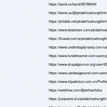
https://band.us/band/95786944
https://band.us/@pkdakhoahungthinh
https://jsfiddle.net/pkdakhoahungthin
https://www.beatstars.com/pkdakhoa
https://ficwad.com/a/pkdakhoahungth
https://www.underdogdynasty.com/us
https://www.funddreamer.com/users
https://www.drupalgovcon.org/user/6
https://www.uwdawgpound.com/users
https://www.tripadvisor.com.vn/Profi
https://webflow.com/@pkthanhduc
https://justpaste.it/u/pkdakhoahungthi