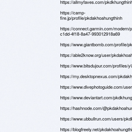
https://allmyfaves.com/pkdkhungthin
https://camp-
fire.jp/profile/pkdakhoahungthinh
https://connect.garmin.com/modern/p
c1dd-4f18-8a47-993012918a69
https://www.giantbomb.com/profile/p
https://able2know.org/user/pkdakhoa
https://www.bitsdujour.com/profiles/
https://my.desktopnexus.com/pkdakh
https://www.divephotoguide.com/use
https://www.deviantart.com/pkdkhung
https://hashnode.com/@pkdakhoahun
https://www.ubbullrun.com/users/pkd
https://blogfreely.net/pkdakhoahungthi