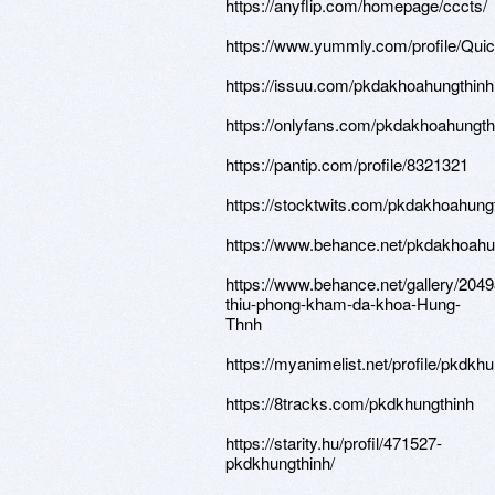
https://anyflip.com/homepage/cccts/
https://www.yummly.com/profile/Qu
https://issuu.com/pkdakhoahungthinh
https://onlyfans.com/pkdakhoahungth
https://pantip.com/profile/8321321
https://stocktwits.com/pkdakhoahung
https://www.behance.net/pkdakhoahu
https://www.behance.net/gallery/2049
thiu-phong-kham-da-khoa-Hung-
Thnh
https://myanimelist.net/profile/pkdkh
https://8tracks.com/pkdkhungthinh
https://starity.hu/profil/471527-
pkdkhungthinh/