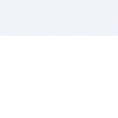
BITSDUJOUR IS FOR PEOPLE WHO
LOVE SOFTWARE
EVERY DAY WE REVIEW GREAT MAC & PC APPS, AND
GET YOU DISCOUNTS UP TO 100%
DEALS