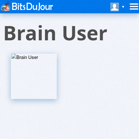
Brain User