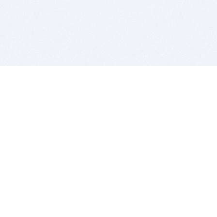
BITSDUJOUR IS FOR PEOPLE WHO
LOVE SOFTWARE
EVERY DAY WE REVIEW GREAT MAC & PC APPS, AND
GET YOU DISCOUNTS UP TO 100%
DEALS