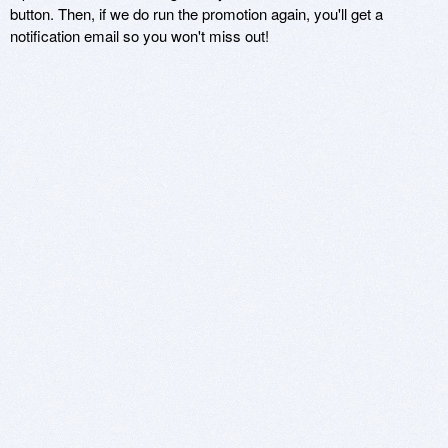
button. Then, if we do run the promotion again, you'll get a
notification email so you won't miss out!