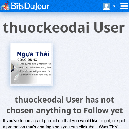
thuockeodai User
thuockeodai User has not
chosen anything to Follow yet
If you've found a past promotion that you would like to get, or spot
a promotion that's coming soon you can click the 'I Want This'